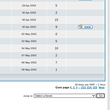
5
29 Apr 2002
2
30 Apr 2002
15
30 Apr 2002
9
30 Apr 2002
0
02 May 2002
5
02 May 2002
10
04 May 2002
2
07 May 2002
7
08 May 2002
1
09 May 2002
All times are GMT + 1 Hour
Goto page
1
,
2
,
3
...
213
,
214
,
215
Next
Jump to: