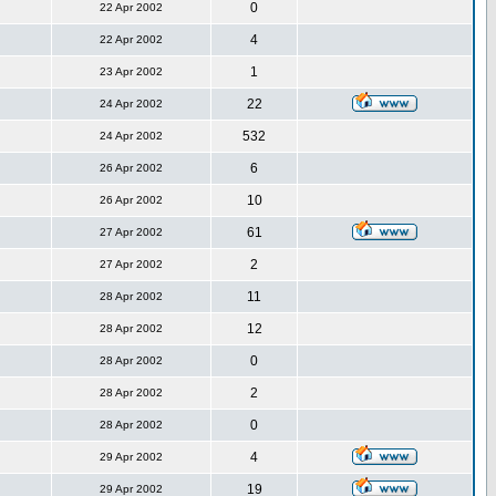
0
22 Apr 2002
4
22 Apr 2002
1
23 Apr 2002
22
24 Apr 2002
532
24 Apr 2002
6
26 Apr 2002
10
26 Apr 2002
61
27 Apr 2002
2
27 Apr 2002
11
28 Apr 2002
12
28 Apr 2002
0
28 Apr 2002
2
28 Apr 2002
0
28 Apr 2002
4
29 Apr 2002
19
29 Apr 2002