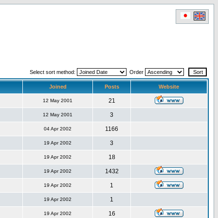
Select sort method:
Order
Joined
Posts
Website
21
12 May 2001
3
12 May 2001
1166
04 Apr 2002
3
19 Apr 2002
18
19 Apr 2002
1432
19 Apr 2002
1
19 Apr 2002
1
19 Apr 2002
16
19 Apr 2002