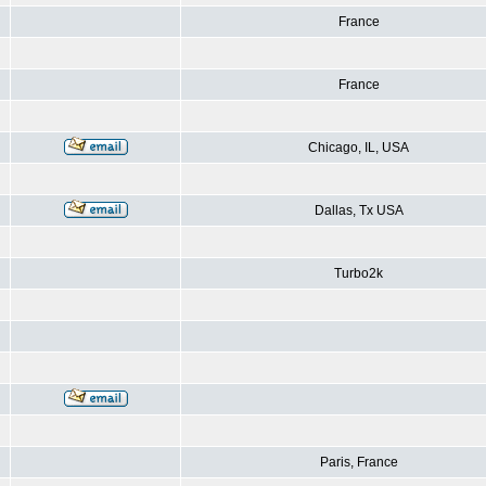
France
France
Chicago, IL, USA
Dallas, Tx USA
Turbo2k
Paris, France