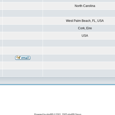
North Carolina
West Palm Beach, FL, USA
Cork, Eire
USA
Powered by
phpBB
© 2001, 2005 phpBB Group