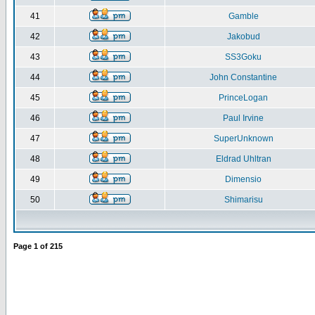
41
Gamble
42
Jakobud
43
SS3Goku
44
John Constantine
45
PrinceLogan
46
Paul Irvine
47
SuperUnknown
48
Eldrad Uhltran
49
Dimensio
50
Shimarisu
Page
1
of
215