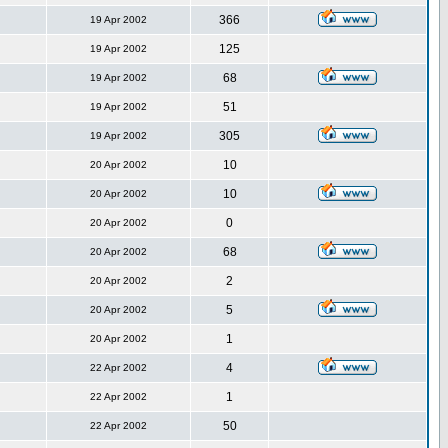
366
19 Apr 2002
125
19 Apr 2002
68
19 Apr 2002
51
19 Apr 2002
305
19 Apr 2002
10
20 Apr 2002
10
20 Apr 2002
0
20 Apr 2002
68
20 Apr 2002
2
20 Apr 2002
5
20 Apr 2002
1
20 Apr 2002
4
22 Apr 2002
1
22 Apr 2002
50
22 Apr 2002