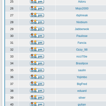
25
Adoru
26
Mojo2000
27
rbphreak
28
Niobium
29
Jabberwok
30
Paulisse
31
Fancia
32
Ozzy_98
33
ncci70ie
34
Brasilpce
35
saulin
36
Yojimbo
37
BigFred
38
eduard
39
silver
40
gulian