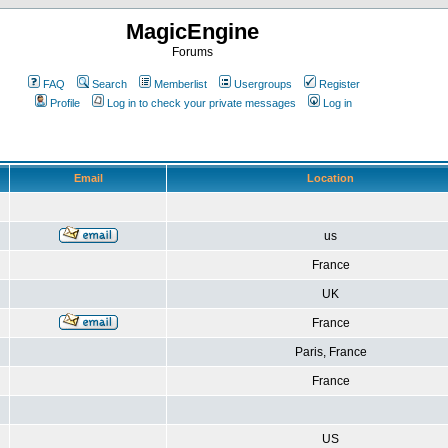
MagicEngine
Forums
FAQ
Search
Memberlist
Usergroups
Register
Profile
Log in to check your private messages
Log in
Email
Location
us
France
UK
France
Paris, France
France
US