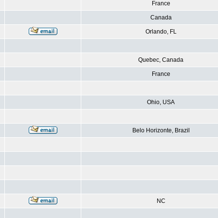
France
Canada
Orlando, FL
Quebec, Canada
France
Ohio, USA
Belo Horizonte, Brazil
NC