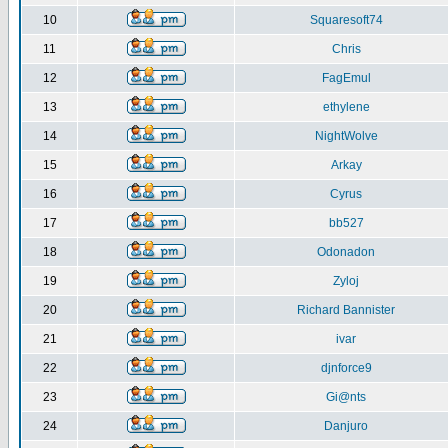
10
Squaresoft74
11
Chris
12
FagEmul
13
ethylene
14
NightWolve
15
Arkay
16
Cyrus
17
bb527
18
Odonadon
19
Zyloj
20
Richard Bannister
21
ivar
22
djnforce9
23
Gi@nts
24
Danjuro