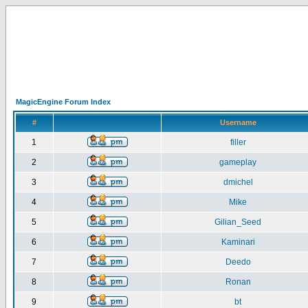
MagicEngine Forum Index
#
Username
1
filler
2
gameplay
3
dmichel
4
Mike
5
Gilian_Seed
6
Kaminari
7
Deedo
8
Ronan
9
bt