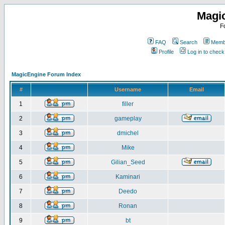
Magi
F
FAQ
Search
Membe
Profile
Log in to chec
MagicEngine Forum Index
#
Username
Email
1
filler
2
gameplay
3
dmichel
4
Mike
5
Gilian_Seed
6
Kaminari
7
Deedo
8
Ronan
9
bt