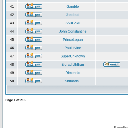
41
Gamble
42
Jakobud
43
SS3Goku
44
John Constantine
45
PrinceLogan
46
Paul Irvine
47
SuperUnknown
48
Eldrad Uhltran
49
Dimensio
50
Shimarisu
Page
1
of
215
Powered by