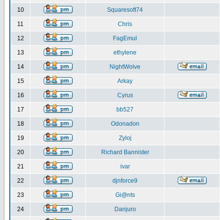
10
Squaresoft74
11
Chris
12
FagEmul
13
ethylene
14
NightWolve
15
Arkay
16
Cyrus
17
bb527
18
Odonadon
19
Zyloj
20
Richard Bannister
21
ivar
22
djnforce9
23
Gi@nts
24
Danjuro