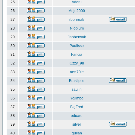
25
Adoru
26
Mojo2000
27
rbphreak
28
Niobium
29
Jabberwok
30
Paulisse
31
Fancia
32
Ozzy_98
33
ncci70ie
34
Brasilpce
35
saulin
36
Yojimbo
37
BigFred
38
eduard
39
silver
40
gulian