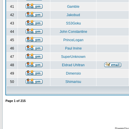
41
Gamble
42
Jakobud
43
SS3Goku
44
John Constantine
45
PrinceLogan
46
Paul Irvine
47
SuperUnknown
48
Eldrad Uhltran
49
Dimensio
50
Shimarisu
Page
1
of
215
Powered by