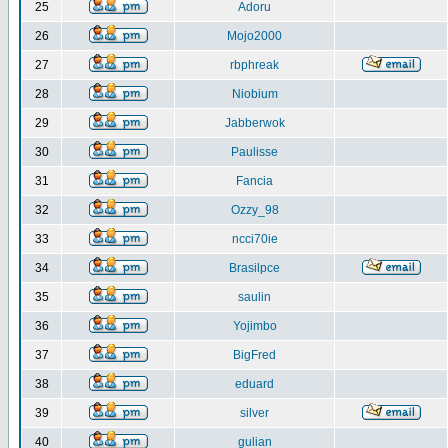
25
Adoru
26
Mojo2000
27
rbphreak
28
Niobium
29
Jabberwok
30
Paulisse
31
Fancia
32
Ozzy_98
33
ncci70ie
34
Brasilpce
35
saulin
36
Yojimbo
37
BigFred
38
eduard
39
silver
40
gulian