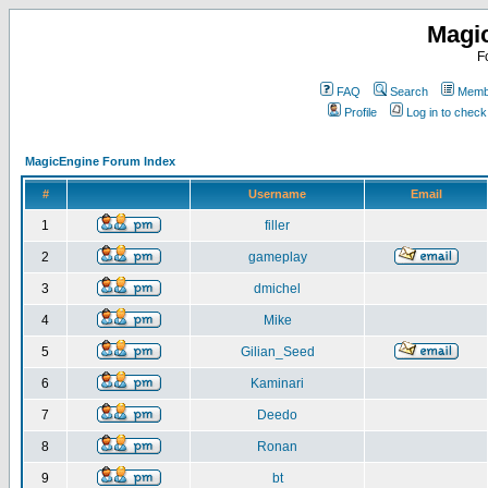
Magi
F
FAQ
Search
Membe
Profile
Log in to chec
MagicEngine Forum Index
#
Username
Email
1
filler
2
gameplay
3
dmichel
4
Mike
5
Gilian_Seed
6
Kaminari
7
Deedo
8
Ronan
9
bt