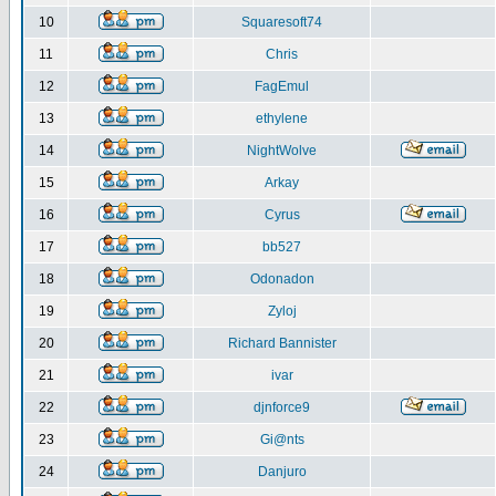
10
Squaresoft74
11
Chris
12
FagEmul
13
ethylene
14
NightWolve
15
Arkay
16
Cyrus
17
bb527
18
Odonadon
19
Zyloj
20
Richard Bannister
21
ivar
22
djnforce9
23
Gi@nts
24
Danjuro