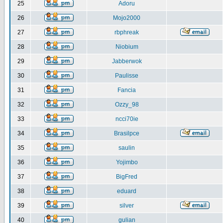
25
Adoru
26
Mojo2000
27
rbphreak
28
Niobium
29
Jabberwok
30
Paulisse
31
Fancia
32
Ozzy_98
33
ncci70ie
34
Brasilpce
35
saulin
36
Yojimbo
37
BigFred
38
eduard
39
silver
40
gulian