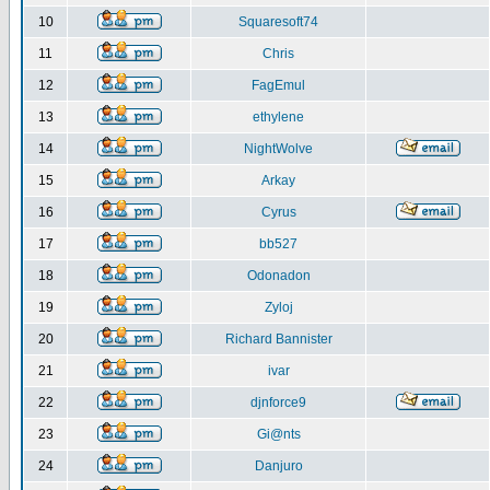
10
Squaresoft74
11
Chris
12
FagEmul
13
ethylene
14
NightWolve
15
Arkay
16
Cyrus
17
bb527
18
Odonadon
19
Zyloj
20
Richard Bannister
21
ivar
22
djnforce9
23
Gi@nts
24
Danjuro