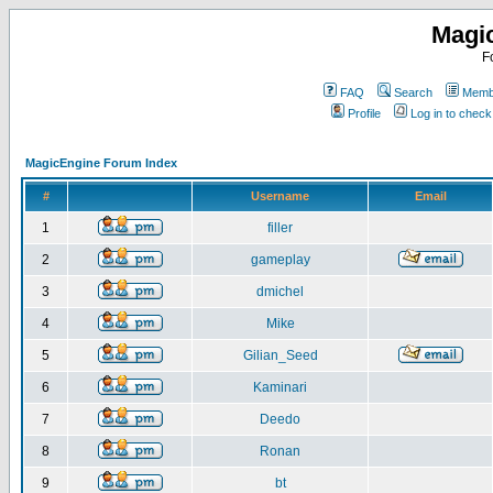
Magi
F
FAQ
Search
Membe
Profile
Log in to chec
MagicEngine Forum Index
#
Username
Email
1
filler
2
gameplay
3
dmichel
4
Mike
5
Gilian_Seed
6
Kaminari
7
Deedo
8
Ronan
9
bt