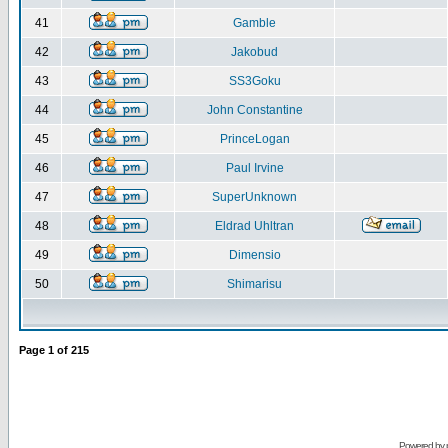
41
Gamble
42
Jakobud
43
SS3Goku
44
John Constantine
45
PrinceLogan
46
Paul Irvine
47
SuperUnknown
48
Eldrad Uhltran
49
Dimensio
50
Shimarisu
Page
1
of
215
Powered by