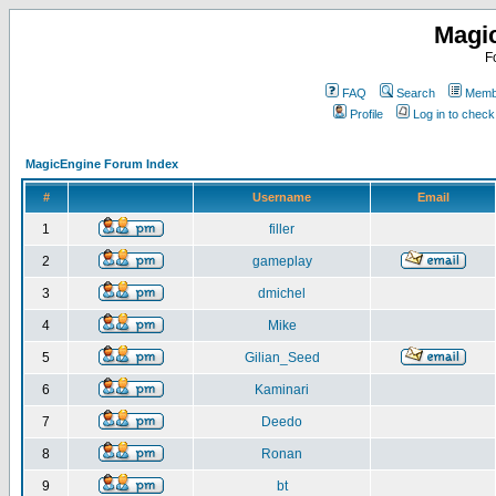
Magi
F
FAQ
Search
Membe
Profile
Log in to chec
MagicEngine Forum Index
#
Username
Email
1
filler
2
gameplay
3
dmichel
4
Mike
5
Gilian_Seed
6
Kaminari
7
Deedo
8
Ronan
9
bt