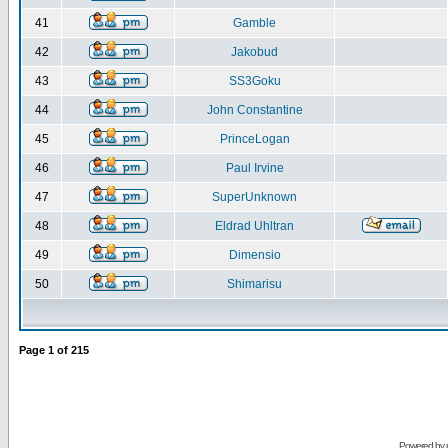
41
Gamble
42
Jakobud
43
SS3Goku
44
John Constantine
45
PrinceLogan
46
Paul Irvine
47
SuperUnknown
48
Eldrad Uhltran
49
Dimensio
50
Shimarisu
Page
1
of
215
Powered by