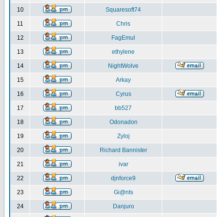
10
Squaresoft74
11
Chris
12
FagEmul
13
ethylene
14
NightWolve
15
Arkay
16
Cyrus
17
bb527
18
Odonadon
19
Zyloj
20
Richard Bannister
21
ivar
22
djnforce9
23
Gi@nts
24
Danjuro