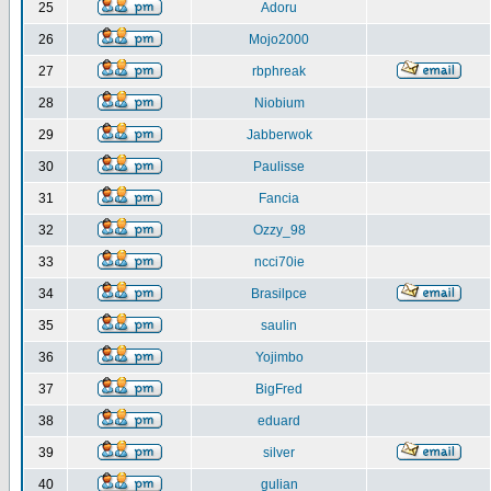
25
Adoru
26
Mojo2000
27
rbphreak
28
Niobium
29
Jabberwok
30
Paulisse
31
Fancia
32
Ozzy_98
33
ncci70ie
34
Brasilpce
35
saulin
36
Yojimbo
37
BigFred
38
eduard
39
silver
40
gulian