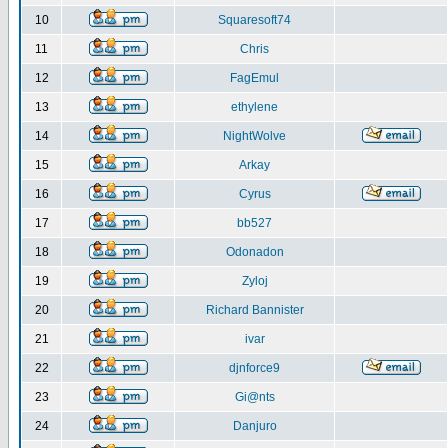
10
Squaresoft74
11
Chris
12
FagEmul
13
ethylene
14
NightWolve
15
Arkay
16
Cyrus
17
bb527
18
Odonadon
19
Zyloj
20
Richard Bannister
21
ivar
22
djnforce9
23
Gi@nts
24
Danjuro