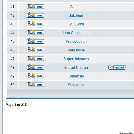
41
Gamble
42
Jakobud
43
SS3Goku
44
John Constantine
45
PrinceLogan
46
Paul Irvine
47
SuperUnknown
48
Eldrad Uhltran
49
Dimensio
50
Shimarisu
Page
1
of
215
Powered by