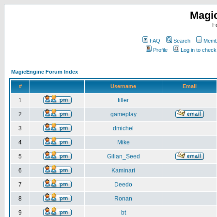
Magi
F
FAQ
Search
Membe
Profile
Log in to chec
MagicEngine Forum Index
#
Username
Email
1
filler
2
gameplay
3
dmichel
4
Mike
5
Gilian_Seed
6
Kaminari
7
Deedo
8
Ronan
9
bt