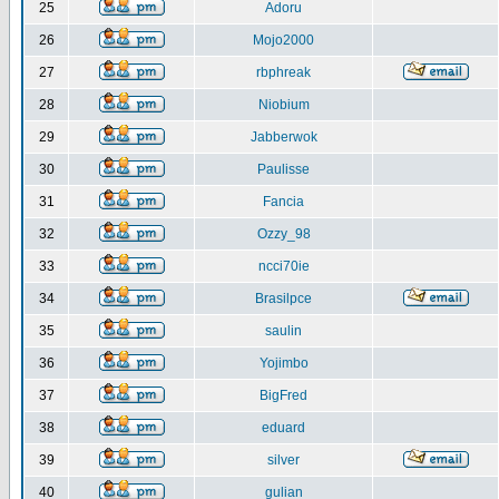
25
Adoru
26
Mojo2000
27
rbphreak
28
Niobium
29
Jabberwok
30
Paulisse
31
Fancia
32
Ozzy_98
33
ncci70ie
34
Brasilpce
35
saulin
36
Yojimbo
37
BigFred
38
eduard
39
silver
40
gulian