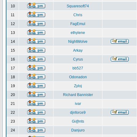
10
Squaresoft74
11
Chris
12
FagEmul
13
ethylene
14
NightWolve
15
Arkay
16
Cyrus
17
bb527
18
Odonadon
19
Zyloj
20
Richard Bannister
21
ivar
22
djnforce9
23
Gi@nts
24
Danjuro