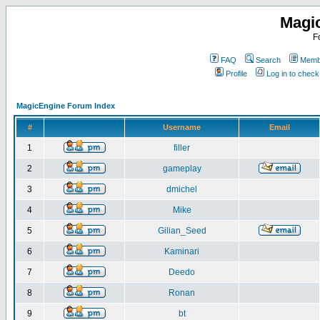
Magi
F
FAQ
Search
Membe
Profile
Log in to chec
MagicEngine Forum Index
#
Username
Email
1
filler
2
gameplay
3
dmichel
4
Mike
5
Gilian_Seed
6
Kaminari
7
Deedo
8
Ronan
9
bt