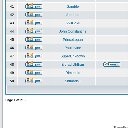
41
Gamble
42
Jakobud
43
SS3Goku
44
John Constantine
45
PrinceLogan
46
Paul Irvine
47
SuperUnknown
48
Eldrad Uhltran
49
Dimensio
50
Shimarisu
Page
1
of
215
Powered by