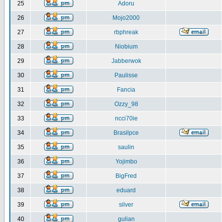
25
Adoru
26
Mojo2000
27
rbphreak
28
Niobium
29
Jabberwok
30
Paulisse
31
Fancia
32
Ozzy_98
33
ncci70ie
34
Brasilpce
35
saulin
36
Yojimbo
37
BigFred
38
eduard
39
silver
40
gulian