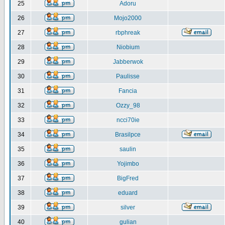
25
Adoru
26
Mojo2000
27
rbphreak
28
Niobium
29
Jabberwok
30
Paulisse
31
Fancia
32
Ozzy_98
33
ncci70ie
34
Brasilpce
35
saulin
36
Yojimbo
37
BigFred
38
eduard
39
silver
40
gulian