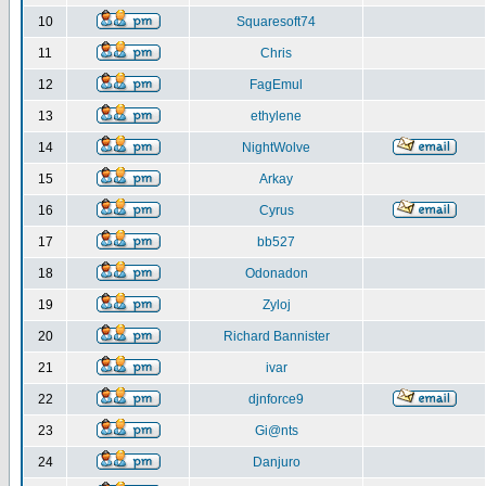
10
Squaresoft74
11
Chris
12
FagEmul
13
ethylene
14
NightWolve
15
Arkay
16
Cyrus
17
bb527
18
Odonadon
19
Zyloj
20
Richard Bannister
21
ivar
22
djnforce9
23
Gi@nts
24
Danjuro