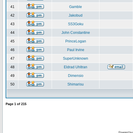
41
Gamble
42
Jakobud
43
SS3Goku
44
John Constantine
45
PrinceLogan
46
Paul Irvine
47
SuperUnknown
48
Eldrad Uhltran
49
Dimensio
50
Shimarisu
Page
1
of
215
Powered by