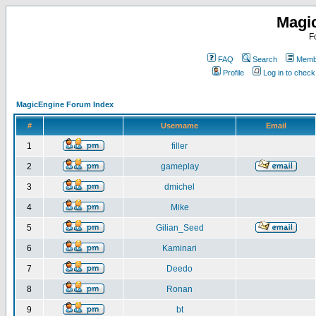
Magi
F
FAQ
Search
Membe
Profile
Log in to chec
MagicEngine Forum Index
#
Username
Email
1
filler
2
gameplay
3
dmichel
4
Mike
5
Gilian_Seed
6
Kaminari
7
Deedo
8
Ronan
9
bt