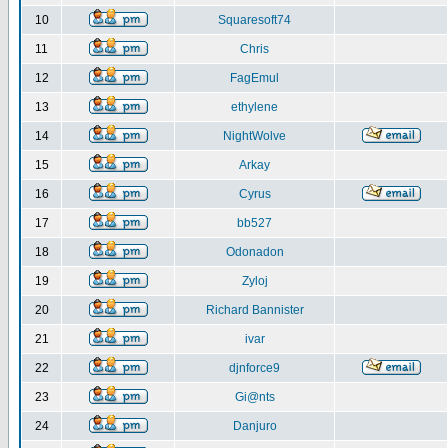
10
Squaresoft74
11
Chris
12
FagEmul
13
ethylene
14
NightWolve
15
Arkay
16
Cyrus
17
bb527
18
Odonadon
19
Zyloj
20
Richard Bannister
21
ivar
22
djnforce9
23
Gi@nts
24
Danjuro