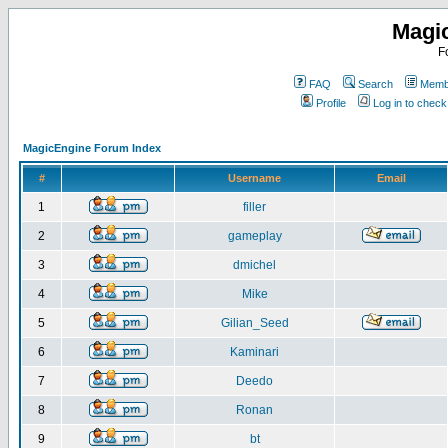
Magi
F
FAQ
Search
Membe
Profile
Log in to chec
MagicEngine Forum Index
#
Username
Email
1
filler
2
gameplay
3
dmichel
4
Mike
5
Gilian_Seed
6
Kaminari
7
Deedo
8
Ronan
9
bt