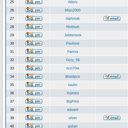
25
Adoru
26
Mojo2000
27
rbphreak
28
Niobium
29
Jabberwok
30
Paulisse
31
Fancia
32
Ozzy_98
33
ncci70ie
34
Brasilpce
35
saulin
36
Yojimbo
37
BigFred
38
eduard
39
silver
40
gulian