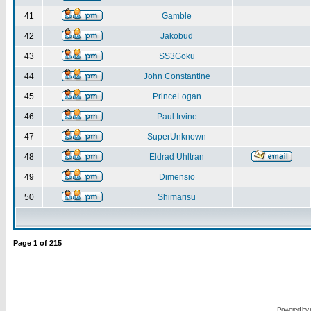
41
Gamble
42
Jakobud
43
SS3Goku
44
John Constantine
45
PrinceLogan
46
Paul Irvine
47
SuperUnknown
48
Eldrad Uhltran
49
Dimensio
50
Shimarisu
Page
1
of
215
Powered by