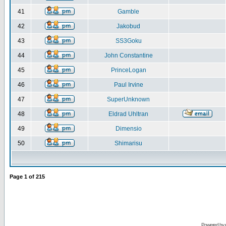
41
Gamble
42
Jakobud
43
SS3Goku
44
John Constantine
45
PrinceLogan
46
Paul Irvine
47
SuperUnknown
48
Eldrad Uhltran
49
Dimensio
50
Shimarisu
Page
1
of
215
Powered by