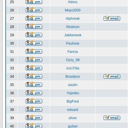
25
Adoru
26
Mojo2000
27
rbphreak
28
Niobium
29
Jabberwok
30
Paulisse
31
Fancia
32
Ozzy_98
33
ncci70ie
34
Brasilpce
35
saulin
36
Yojimbo
37
BigFred
38
eduard
39
silver
40
gulian