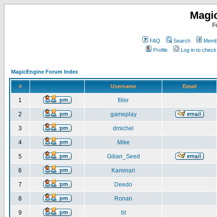
Magi
F
FAQ
Search
Membe
Profile
Log in to chec
MagicEngine Forum Index
#
Username
Email
1
filler
2
gameplay
3
dmichel
4
Mike
5
Gilian_Seed
6
Kaminari
7
Deedo
8
Ronan
9
bt