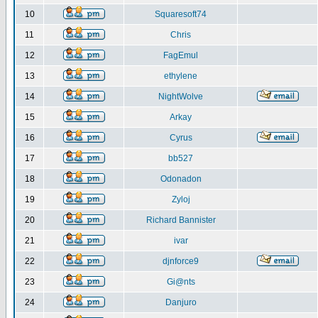
10
Squaresoft74
11
Chris
12
FagEmul
13
ethylene
14
NightWolve
15
Arkay
16
Cyrus
17
bb527
18
Odonadon
19
Zyloj
20
Richard Bannister
21
ivar
22
djnforce9
23
Gi@nts
24
Danjuro