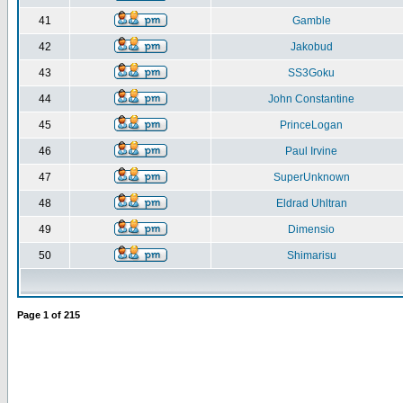
41
Gamble
42
Jakobud
43
SS3Goku
44
John Constantine
45
PrinceLogan
46
Paul Irvine
47
SuperUnknown
48
Eldrad Uhltran
49
Dimensio
50
Shimarisu
Page
1
of
215