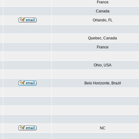
France
Canada
Orlando, FL
Quebec, Canada
France
Ohio, USA
Belo Horizonte, Brazil
NC