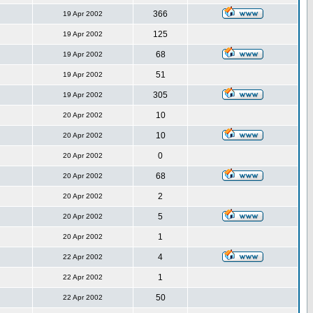
366
19 Apr 2002
125
19 Apr 2002
68
19 Apr 2002
51
19 Apr 2002
305
19 Apr 2002
10
20 Apr 2002
10
20 Apr 2002
0
20 Apr 2002
68
20 Apr 2002
2
20 Apr 2002
5
20 Apr 2002
1
20 Apr 2002
4
22 Apr 2002
1
22 Apr 2002
50
22 Apr 2002