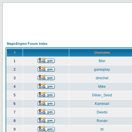
MagicEngine Forum Index
#
Username
1
filler
2
gameplay
3
dmichel
4
Mike
5
Gilian_Seed
6
Kaminari
7
Deedo
8
Ronan
9
bt