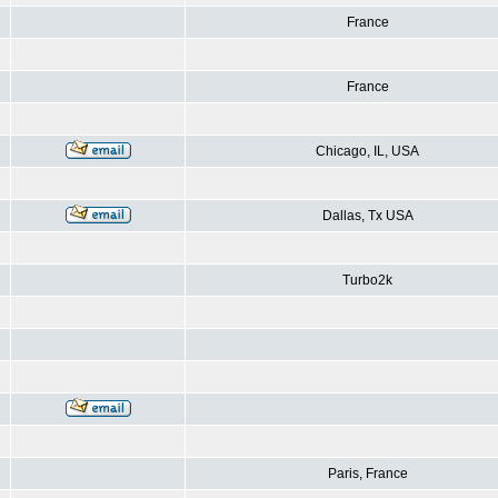
France
France
Chicago, IL, USA
Dallas, Tx USA
Turbo2k
Paris, France