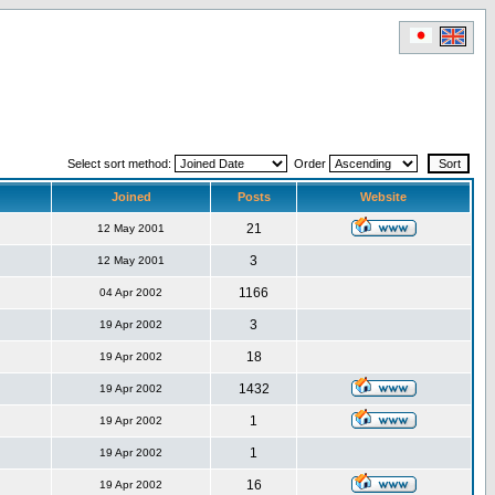
Select sort method:
Order
Joined
Posts
Website
21
12 May 2001
3
12 May 2001
1166
04 Apr 2002
3
19 Apr 2002
18
19 Apr 2002
1432
19 Apr 2002
1
19 Apr 2002
1
19 Apr 2002
16
19 Apr 2002