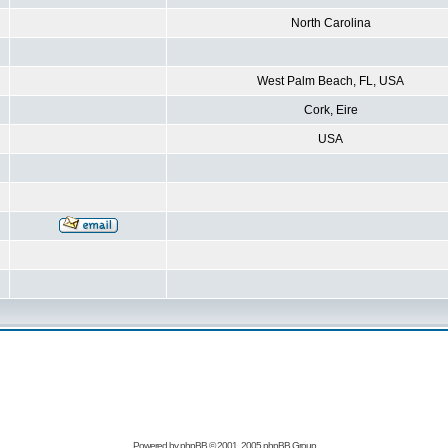
North Carolina
West Palm Beach, FL, USA
Cork, Eire
USA
Powered by
phpBB
© 2001, 2005 phpBB Group