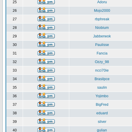
25
Adoru
26
Mojo2000
27
rbphreak
28
Niobium
29
Jabberwok
30
Paulisse
31
Fancia
32
Ozzy_98
33
ncci70ie
34
Brasilpce
35
saulin
36
Yojimbo
37
BigFred
38
eduard
39
silver
40
gulian