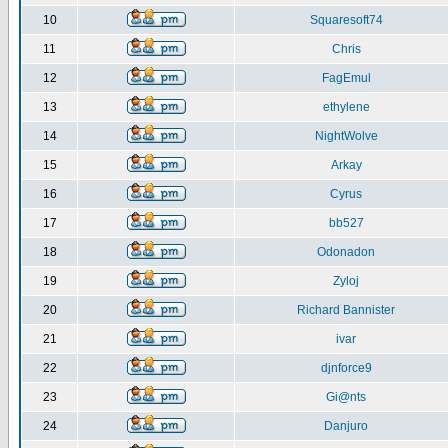
10
Squaresoft74
11
Chris
12
FagEmul
13
ethylene
14
NightWolve
15
Arkay
16
Cyrus
17
bb527
18
Odonadon
19
Zyloj
20
Richard Bannister
21
ivar
22
djnforce9
23
Gi@nts
24
Danjuro