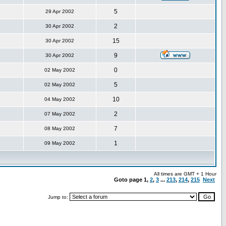
5
29 Apr 2002
2
30 Apr 2002
15
30 Apr 2002
9
30 Apr 2002
0
02 May 2002
5
02 May 2002
10
04 May 2002
2
07 May 2002
7
08 May 2002
1
09 May 2002
All times are GMT + 1 Hour
Goto page
1
,
2
,
3
...
213
,
214
,
215
Next
Jump to: