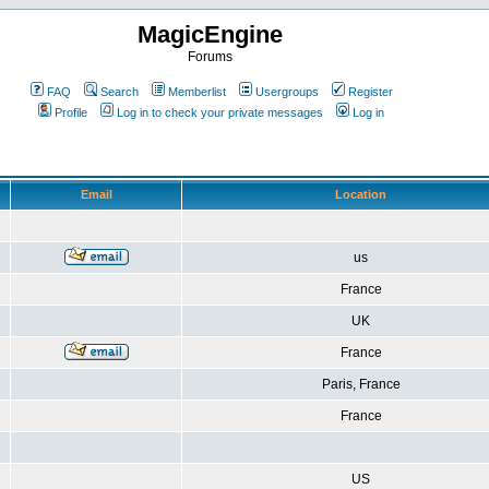
MagicEngine
Forums
FAQ
Search
Memberlist
Usergroups
Register
Profile
Log in to check your private messages
Log in
Email
Location
us
France
UK
France
Paris, France
France
US