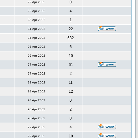
0
22 Apr 2002
4
22 Apr 2002
1
23 Apr 2002
22
24 Apr 2002
532
24 Apr 2002
6
26 Apr 2002
10
26 Apr 2002
61
27 Apr 2002
2
27 Apr 2002
11
28 Apr 2002
12
28 Apr 2002
0
28 Apr 2002
2
28 Apr 2002
0
28 Apr 2002
4
29 Apr 2002
19
29 Apr 2002