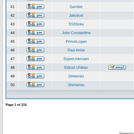
41
Gamble
42
Jakobud
43
SS3Goku
44
John Constantine
45
PrinceLogan
46
Paul Irvine
47
SuperUnknown
48
Eldrad Uhltran
49
Dimensio
50
Shimarisu
Page
1
of
215
Powered by