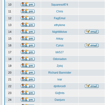
10
Squaresoft74
11
Chris
12
FagEmul
13
ethylene
14
NightWolve
15
Arkay
16
Cyrus
17
bb527
18
Odonadon
19
Zyloj
20
Richard Bannister
21
ivar
22
djnforce9
23
Gi@nts
24
Danjuro