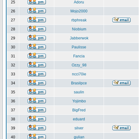
25
Adoru
26
Mojo2000
27
rbphreak
28
Niobium
29
Jabberwok
30
Paulisse
31
Fancia
32
Ozzy_98
33
ncci70ie
34
Brasilpce
35
saulin
36
Yojimbo
37
BigFred
38
eduard
39
silver
40
gulian