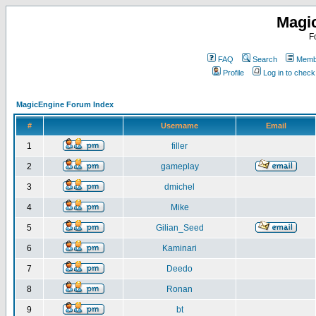
Magi
F
FAQ
Search
Membe
Profile
Log in to chec
MagicEngine Forum Index
#
Username
Email
1
filler
2
gameplay
3
dmichel
4
Mike
5
Gilian_Seed
6
Kaminari
7
Deedo
8
Ronan
9
bt