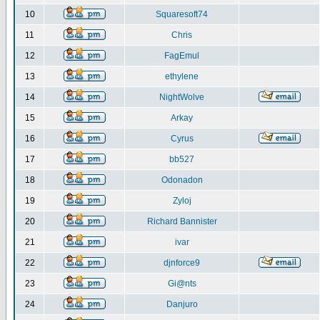
10
Squaresoft74
11
Chris
12
FagEmul
13
ethylene
14
NightWolve
15
Arkay
16
Cyrus
17
bb527
18
Odonadon
19
Zyloj
20
Richard Bannister
21
ivar
22
djnforce9
23
Gi@nts
24
Danjuro