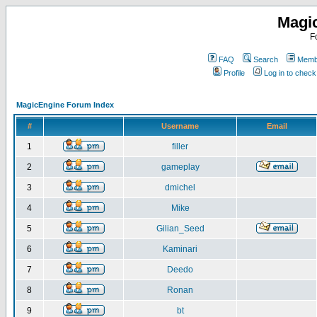
Magi
F
FAQ
Search
Membe
Profile
Log in to chec
MagicEngine Forum Index
#
Username
Email
1
filler
2
gameplay
3
dmichel
4
Mike
5
Gilian_Seed
6
Kaminari
7
Deedo
8
Ronan
9
bt