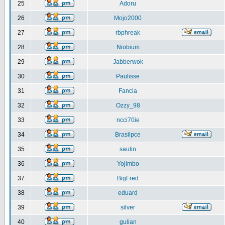
25
Adoru
26
Mojo2000
27
rbphreak
28
Niobium
29
Jabberwok
30
Paulisse
31
Fancia
32
Ozzy_98
33
ncci70ie
34
Brasilpce
35
saulin
36
Yojimbo
37
BigFred
38
eduard
39
silver
40
gulian