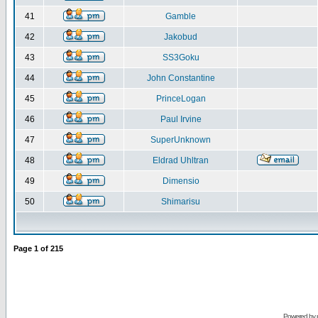
41
Gamble
42
Jakobud
43
SS3Goku
44
John Constantine
45
PrinceLogan
46
Paul Irvine
47
SuperUnknown
48
Eldrad Uhltran
49
Dimensio
50
Shimarisu
Page
1
of
215
Powered by