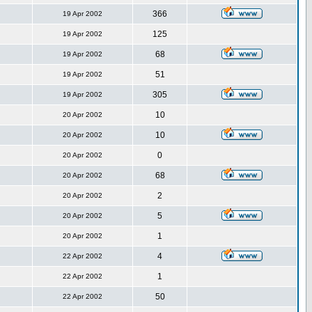
366
19 Apr 2002
125
19 Apr 2002
68
19 Apr 2002
51
19 Apr 2002
305
19 Apr 2002
10
20 Apr 2002
10
20 Apr 2002
0
20 Apr 2002
68
20 Apr 2002
2
20 Apr 2002
5
20 Apr 2002
1
20 Apr 2002
4
22 Apr 2002
1
22 Apr 2002
50
22 Apr 2002