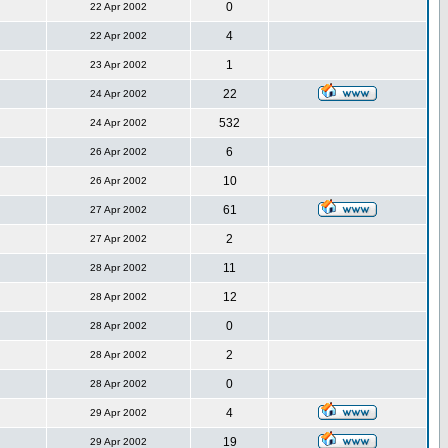
0
22 Apr 2002
4
22 Apr 2002
1
23 Apr 2002
22
24 Apr 2002
532
24 Apr 2002
6
26 Apr 2002
10
26 Apr 2002
61
27 Apr 2002
2
27 Apr 2002
11
28 Apr 2002
12
28 Apr 2002
0
28 Apr 2002
2
28 Apr 2002
0
28 Apr 2002
4
29 Apr 2002
19
29 Apr 2002