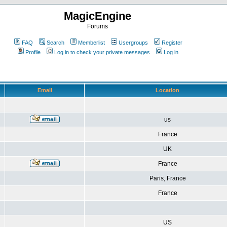
MagicEngine
Forums
FAQ
Search
Memberlist
Usergroups
Register
Profile
Log in to check your private messages
Log in
Email
Location
us
France
UK
France
Paris, France
France
US