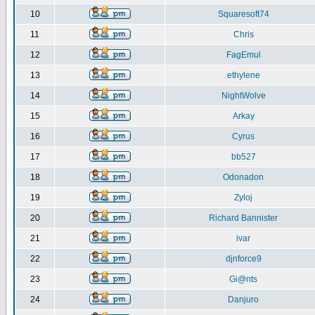
10
Squaresoft74
11
Chris
12
FagEmul
13
ethylene
14
NightWolve
15
Arkay
16
Cyrus
17
bb527
18
Odonadon
19
Zyloj
20
Richard Bannister
21
ivar
22
djnforce9
23
Gi@nts
24
Danjuro