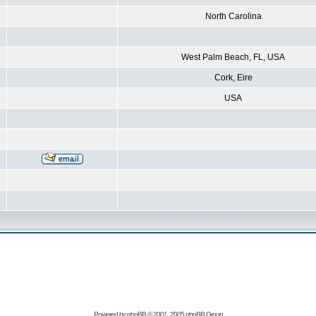
North Carolina
West Palm Beach, FL, USA
Cork, Eire
USA
Powered by
phpBB
© 2001, 2005 phpBB Group