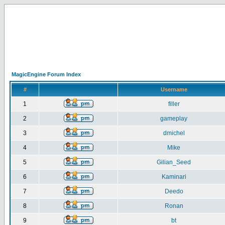
MagicEngine Forum Index
#
Username
1
filler
2
gameplay
3
dmichel
4
Mike
5
Gilian_Seed
6
Kaminari
7
Deedo
8
Ronan
9
bt