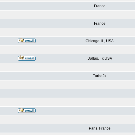
France
France
Chicago, IL, USA
Dallas, Tx USA
Turbo2k
Paris, France