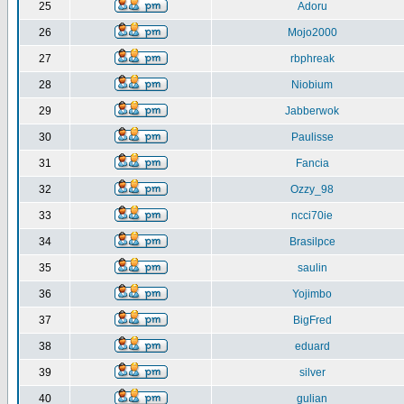
25
Adoru
26
Mojo2000
27
rbphreak
28
Niobium
29
Jabberwok
30
Paulisse
31
Fancia
32
Ozzy_98
33
ncci70ie
34
Brasilpce
35
saulin
36
Yojimbo
37
BigFred
38
eduard
39
silver
40
gulian