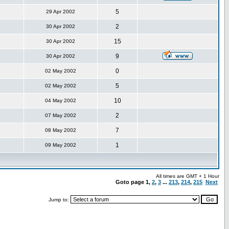
5
29 Apr 2002
2
30 Apr 2002
15
30 Apr 2002
9
30 Apr 2002
0
02 May 2002
5
02 May 2002
10
04 May 2002
2
07 May 2002
7
08 May 2002
1
09 May 2002
All times are GMT + 1 Hour
Goto page
1
,
2
,
3
...
213
,
214
,
215
Next
Jump to: