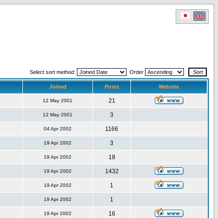
Select sort method:
Order
Joined
Posts
Website
21
12 May 2001
3
12 May 2001
1166
04 Apr 2002
3
19 Apr 2002
18
19 Apr 2002
1432
19 Apr 2002
1
19 Apr 2002
1
19 Apr 2002
16
19 Apr 2002