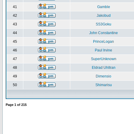
41
Gamble
42
Jakobud
43
SS3Goku
44
John Constantine
45
PrinceLogan
46
Paul Irvine
47
SuperUnknown
48
Eldrad Uhltran
49
Dimensio
50
Shimarisu
Page
1
of
215