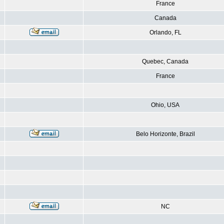
France
Canada
Orlando, FL
Quebec, Canada
France
Ohio, USA
Belo Horizonte, Brazil
NC