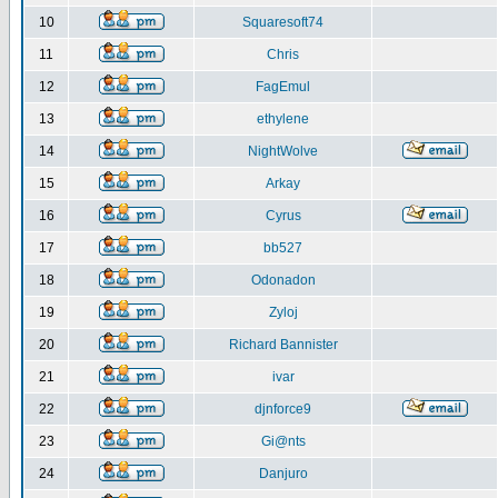
10
Squaresoft74
11
Chris
12
FagEmul
13
ethylene
14
NightWolve
15
Arkay
16
Cyrus
17
bb527
18
Odonadon
19
Zyloj
20
Richard Bannister
21
ivar
22
djnforce9
23
Gi@nts
24
Danjuro