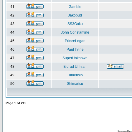
41
Gamble
42
Jakobud
43
SS3Goku
44
John Constantine
45
PrinceLogan
46
Paul Irvine
47
SuperUnknown
48
Eldrad Uhltran
49
Dimensio
50
Shimarisu
Page
1
of
215
Powered by