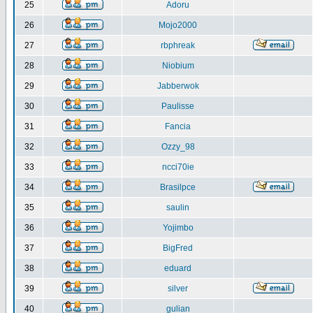
25
Adoru
26
Mojo2000
27
rbphreak
28
Niobium
29
Jabberwok
30
Paulisse
31
Fancia
32
Ozzy_98
33
ncci70ie
34
Brasilpce
35
saulin
36
Yojimbo
37
BigFred
38
eduard
39
silver
40
gulian