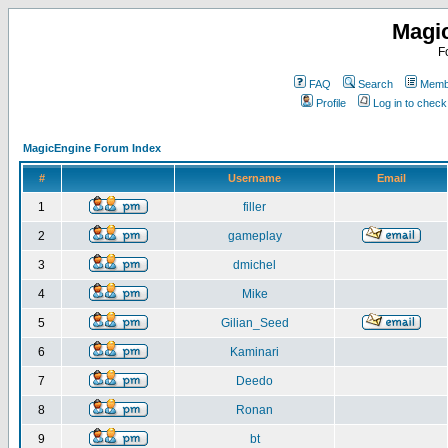
Magi
F
FAQ
Search
Membe
Profile
Log in to chec
MagicEngine Forum Index
#
Username
Email
1
filler
2
gameplay
3
dmichel
4
Mike
5
Gilian_Seed
6
Kaminari
7
Deedo
8
Ronan
9
bt