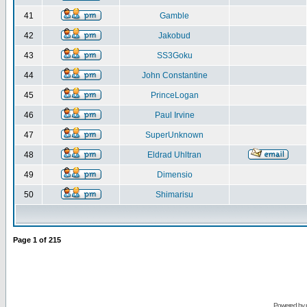
41
Gamble
42
Jakobud
43
SS3Goku
44
John Constantine
45
PrinceLogan
46
Paul Irvine
47
SuperUnknown
48
Eldrad Uhltran
49
Dimensio
50
Shimarisu
Page
1
of
215
Powered by