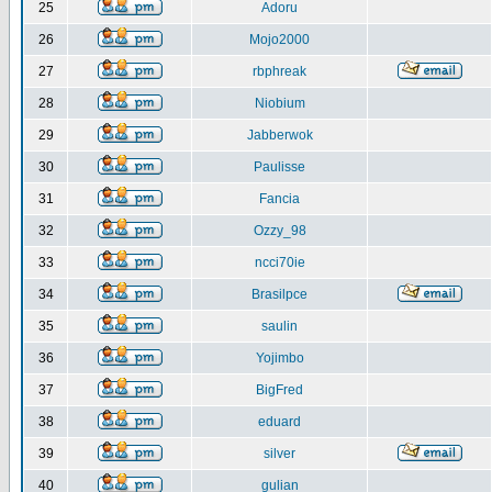
25
Adoru
26
Mojo2000
27
rbphreak
28
Niobium
29
Jabberwok
30
Paulisse
31
Fancia
32
Ozzy_98
33
ncci70ie
34
Brasilpce
35
saulin
36
Yojimbo
37
BigFred
38
eduard
39
silver
40
gulian