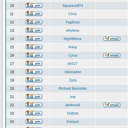
10
Squaresoft74
11
Chris
12
FagEmul
13
ethylene
14
NightWolve
15
Arkay
16
Cyrus
17
bb527
18
Odonadon
19
Zyloj
20
Richard Bannister
21
ivar
22
djnforce9
23
Gi@nts
24
Danjuro