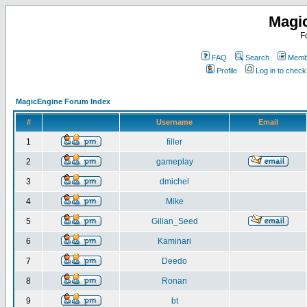
Magi
F
FAQ
Search
Membe
Profile
Log in to chec
MagicEngine Forum Index
#
Username
Email
1
filler
2
gameplay
3
dmichel
4
Mike
5
Gilian_Seed
6
Kaminari
7
Deedo
8
Ronan
9
bt