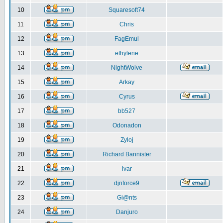
10
Squaresoft74
11
Chris
12
FagEmul
13
ethylene
14
NightWolve
15
Arkay
16
Cyrus
17
bb527
18
Odonadon
19
Zyloj
20
Richard Bannister
21
ivar
22
djnforce9
23
Gi@nts
24
Danjuro