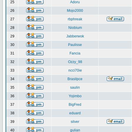
25
Adoru
26
Mojo2000
27
rbphreak
28
Niobium
29
Jabberwok
30
Paulisse
31
Fancia
32
Ozzy_98
33
ncci70ie
34
Brasilpce
35
saulin
36
Yojimbo
37
BigFred
38
eduard
39
silver
40
gulian