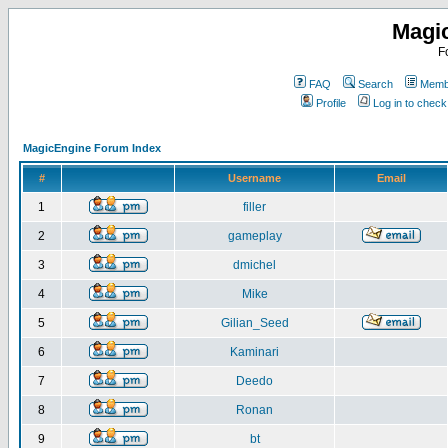
Magi
F
FAQ
Search
Membe
Profile
Log in to chec
MagicEngine Forum Index
#
Username
Email
1
filler
2
gameplay
3
dmichel
4
Mike
5
Gilian_Seed
6
Kaminari
7
Deedo
8
Ronan
9
bt