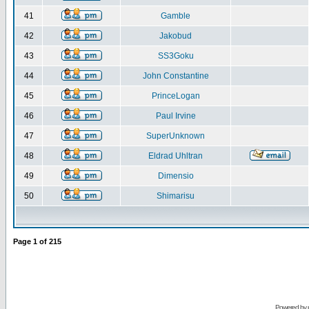
41
Gamble
42
Jakobud
43
SS3Goku
44
John Constantine
45
PrinceLogan
46
Paul Irvine
47
SuperUnknown
48
Eldrad Uhltran
49
Dimensio
50
Shimarisu
Page
1
of
215
Powered by