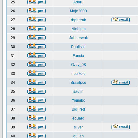
25
Adoru
26
Mojo2000
27
rbphreak
28
Niobium
29
Jabberwok
30
Paulisse
31
Fancia
32
Ozzy_98
33
ncci70ie
34
Brasilpce
35
saulin
36
Yojimbo
37
BigFred
38
eduard
39
silver
40
gulian