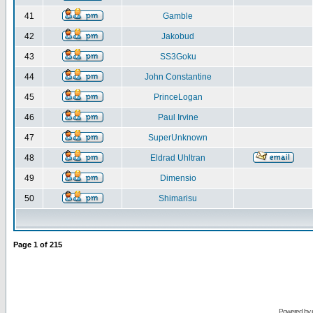
41
Gamble
42
Jakobud
43
SS3Goku
44
John Constantine
45
PrinceLogan
46
Paul Irvine
47
SuperUnknown
48
Eldrad Uhltran
49
Dimensio
50
Shimarisu
Page
1
of
215
Powered by