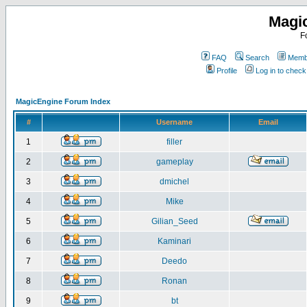
Magi
F
FAQ
Search
Membe
Profile
Log in to chec
MagicEngine Forum Index
#
Username
Email
1
filler
2
gameplay
3
dmichel
4
Mike
5
Gilian_Seed
6
Kaminari
7
Deedo
8
Ronan
9
bt