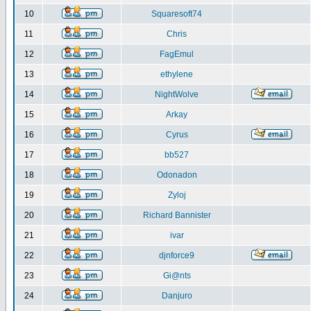
10
Squaresoft74
11
Chris
12
FagEmul
13
ethylene
14
NightWolve
15
Arkay
16
Cyrus
17
bb527
18
Odonadon
19
Zyloj
20
Richard Bannister
21
ivar
22
djnforce9
23
Gi@nts
24
Danjuro