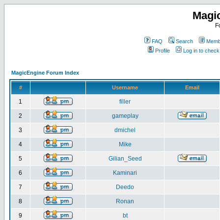
Magi
F
FAQ
Search
Membe
Profile
Log in to chec
MagicEngine Forum Index
#
Username
Email
1
filler
2
gameplay
3
dmichel
4
Mike
5
Gilian_Seed
6
Kaminari
7
Deedo
8
Ronan
9
bt