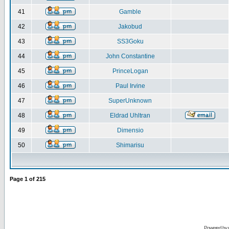
41
Gamble
42
Jakobud
43
SS3Goku
44
John Constantine
45
PrinceLogan
46
Paul Irvine
47
SuperUnknown
48
Eldrad Uhltran
49
Dimensio
50
Shimarisu
Page
1
of
215
Powered by