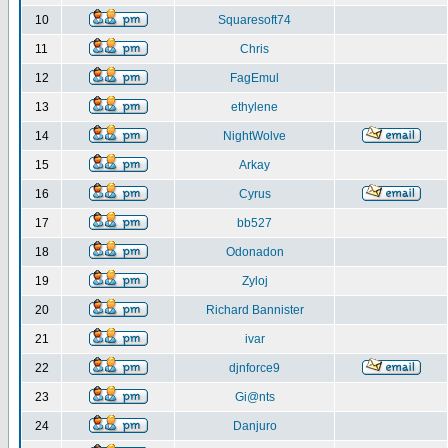
10
Squaresoft74
11
Chris
12
FagEmul
13
ethylene
14
NightWolve
15
Arkay
16
Cyrus
17
bb527
18
Odonadon
19
Zyloj
20
Richard Bannister
21
ivar
22
djnforce9
23
Gi@nts
24
Danjuro