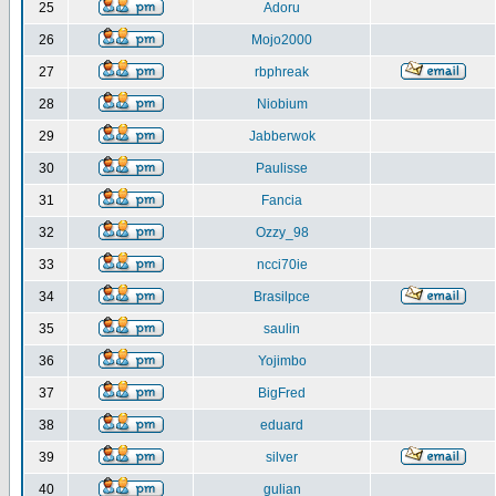
25
Adoru
26
Mojo2000
27
rbphreak
28
Niobium
29
Jabberwok
30
Paulisse
31
Fancia
32
Ozzy_98
33
ncci70ie
34
Brasilpce
35
saulin
36
Yojimbo
37
BigFred
38
eduard
39
silver
40
gulian