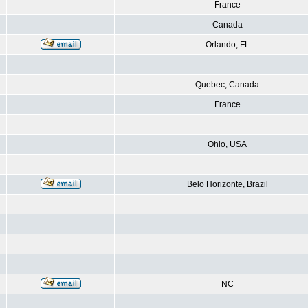
France
Canada
Orlando, FL
Quebec, Canada
France
Ohio, USA
Belo Horizonte, Brazil
NC