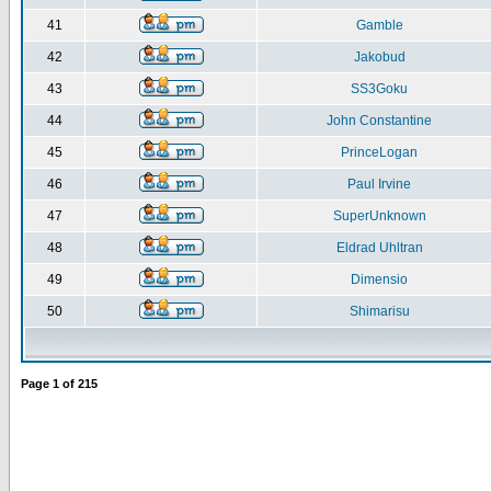
41
Gamble
42
Jakobud
43
SS3Goku
44
John Constantine
45
PrinceLogan
46
Paul Irvine
47
SuperUnknown
48
Eldrad Uhltran
49
Dimensio
50
Shimarisu
Page
1
of
215