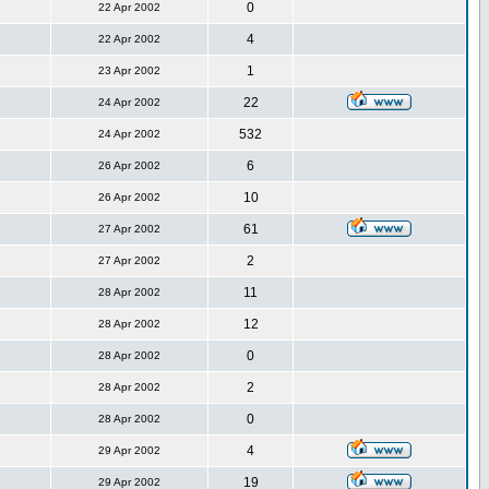
0
22 Apr 2002
4
22 Apr 2002
1
23 Apr 2002
22
24 Apr 2002
532
24 Apr 2002
6
26 Apr 2002
10
26 Apr 2002
61
27 Apr 2002
2
27 Apr 2002
11
28 Apr 2002
12
28 Apr 2002
0
28 Apr 2002
2
28 Apr 2002
0
28 Apr 2002
4
29 Apr 2002
19
29 Apr 2002