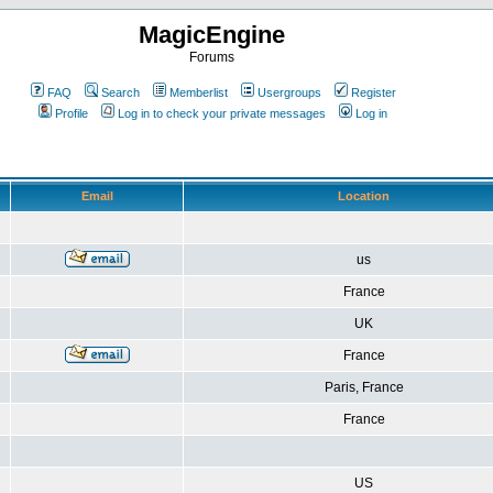
MagicEngine
Forums
FAQ
Search
Memberlist
Usergroups
Register
Profile
Log in to check your private messages
Log in
Email
Location
us
France
UK
France
Paris, France
France
US