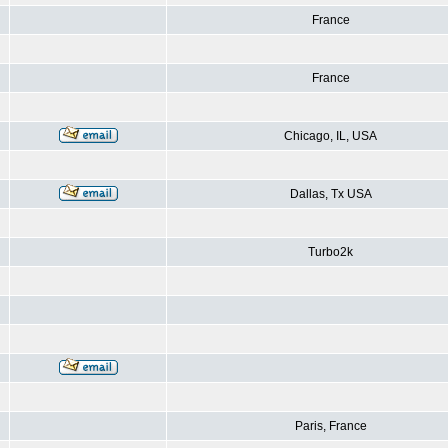
France
France
Chicago, IL, USA
Dallas, Tx USA
Turbo2k
Paris, France