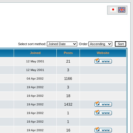
Select sort method:
Order
Joined
Posts
Website
21
12 May 2001
3
12 May 2001
1166
04 Apr 2002
3
19 Apr 2002
18
19 Apr 2002
1432
19 Apr 2002
1
19 Apr 2002
1
19 Apr 2002
16
19 Apr 2002