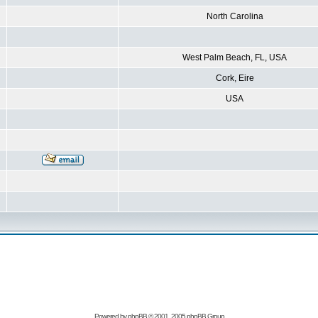
North Carolina
West Palm Beach, FL, USA
Cork, Eire
USA
Powered by
phpBB
© 2001, 2005 phpBB Group