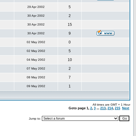
5
29 Apr 2002
2
30 Apr 2002
15
30 Apr 2002
9
30 Apr 2002
0
02 May 2002
5
02 May 2002
10
04 May 2002
2
07 May 2002
7
08 May 2002
1
09 May 2002
All times are GMT + 1 Hour
Goto page
1
,
2
,
3
...
213
,
214
,
215
Next
Jump to: