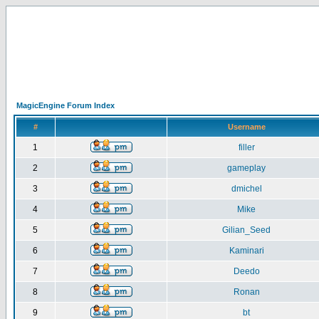
MagicEngine Forum Index
#
Username
1
filler
2
gameplay
3
dmichel
4
Mike
5
Gilian_Seed
6
Kaminari
7
Deedo
8
Ronan
9
bt