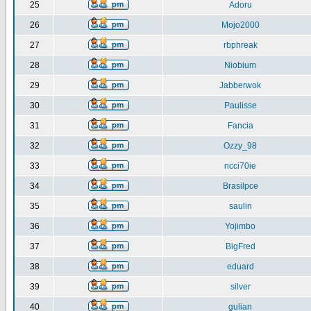
25
Adoru
26
Mojo2000
27
rbphreak
28
Niobium
29
Jabberwok
30
Paulisse
31
Fancia
32
Ozzy_98
33
ncci70ie
34
Brasilpce
35
saulin
36
Yojimbo
37
BigFred
38
eduard
39
silver
40
gulian