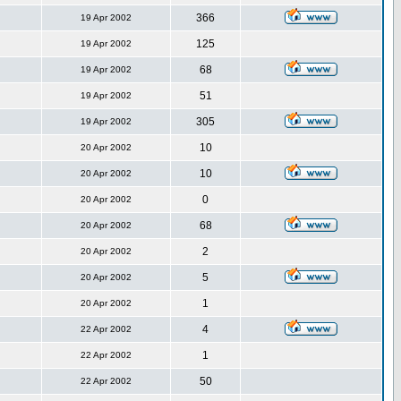
366
19 Apr 2002
125
19 Apr 2002
68
19 Apr 2002
51
19 Apr 2002
305
19 Apr 2002
10
20 Apr 2002
10
20 Apr 2002
0
20 Apr 2002
68
20 Apr 2002
2
20 Apr 2002
5
20 Apr 2002
1
20 Apr 2002
4
22 Apr 2002
1
22 Apr 2002
50
22 Apr 2002