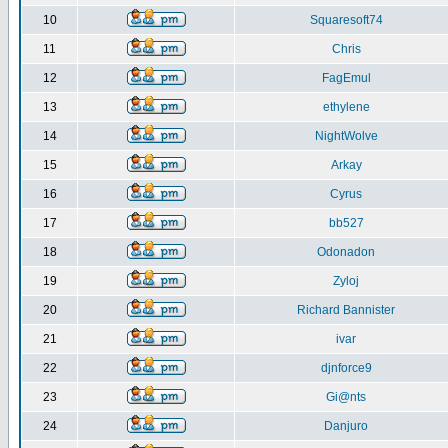
10
Squaresoft74
11
Chris
12
FagEmul
13
ethylene
14
NightWolve
15
Arkay
16
Cyrus
17
bb527
18
Odonadon
19
Zyloj
20
Richard Bannister
21
ivar
22
djnforce9
23
Gi@nts
24
Danjuro