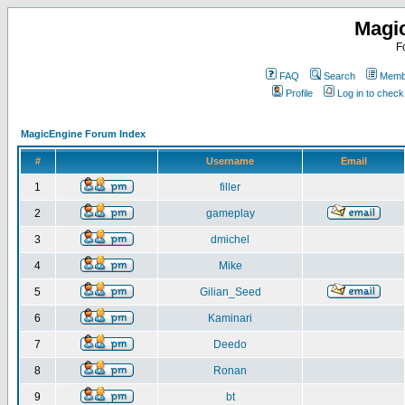
Magi
F
FAQ
Search
Membe
Profile
Log in to chec
MagicEngine Forum Index
#
Username
Email
1
filler
2
gameplay
3
dmichel
4
Mike
5
Gilian_Seed
6
Kaminari
7
Deedo
8
Ronan
9
bt