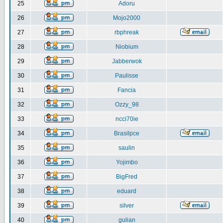
25
Adoru
26
Mojo2000
27
rbphreak
28
Niobium
29
Jabberwok
30
Paulisse
31
Fancia
32
Ozzy_98
33
ncci70ie
34
Brasilpce
35
saulin
36
Yojimbo
37
BigFred
38
eduard
39
silver
40
gulian