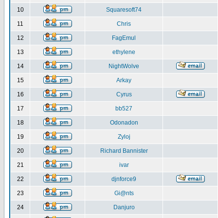
10
Squaresoft74
11
Chris
12
FagEmul
13
ethylene
14
NightWolve
15
Arkay
16
Cyrus
17
bb527
18
Odonadon
19
Zyloj
20
Richard Bannister
21
ivar
22
djnforce9
23
Gi@nts
24
Danjuro