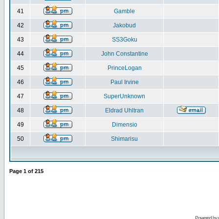
41
Gamble
42
Jakobud
43
SS3Goku
44
John Constantine
45
PrinceLogan
46
Paul Irvine
47
SuperUnknown
48
Eldrad Uhltran
49
Dimensio
50
Shimarisu
Page
1
of
215
Powered by