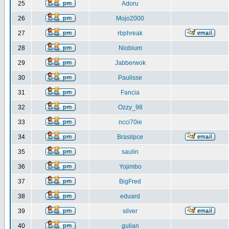
25
Adoru
26
Mojo2000
27
rbphreak
28
Niobium
29
Jabberwok
30
Paulisse
31
Fancia
32
Ozzy_98
33
ncci70ie
34
Brasilpce
35
saulin
36
Yojimbo
37
BigFred
38
eduard
39
silver
40
gulian