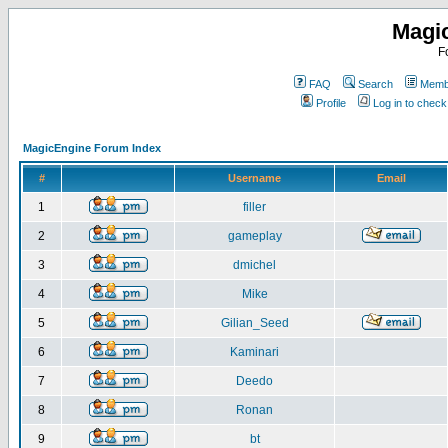
Magi
F
FAQ
Search
Membe
Profile
Log in to chec
MagicEngine Forum Index
#
Username
Email
1
filler
2
gameplay
3
dmichel
4
Mike
5
Gilian_Seed
6
Kaminari
7
Deedo
8
Ronan
9
bt