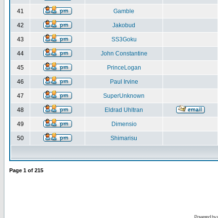
41
Gamble
42
Jakobud
43
SS3Goku
44
John Constantine
45
PrinceLogan
46
Paul Irvine
47
SuperUnknown
48
Eldrad Uhltran
49
Dimensio
50
Shimarisu
Page
1
of
215
Powered by