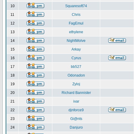
10
Squaresoft74
11
Chris
12
FagEmul
13
ethylene
14
NightWolve
15
Arkay
16
Cyrus
17
bb527
18
Odonadon
19
Zyloj
20
Richard Bannister
21
ivar
22
djnforce9
23
Gi@nts
24
Danjuro