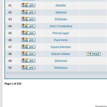
41
Gamble
42
Jakobud
43
SS3Goku
44
John Constantine
45
PrinceLogan
46
Paul Irvine
47
SuperUnknown
48
Eldrad Uhltran
49
Dimensio
50
Shimarisu
Page
1
of
215
Powered by