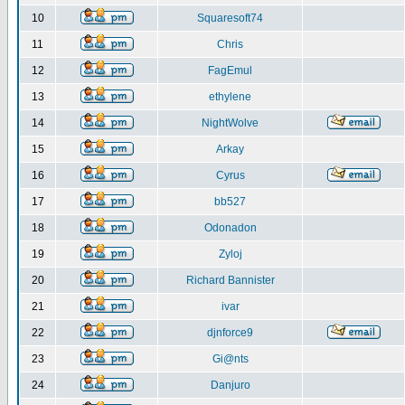
10
Squaresoft74
11
Chris
12
FagEmul
13
ethylene
14
NightWolve
15
Arkay
16
Cyrus
17
bb527
18
Odonadon
19
Zyloj
20
Richard Bannister
21
ivar
22
djnforce9
23
Gi@nts
24
Danjuro