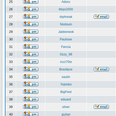
25
Adoru
26
Mojo2000
27
rbphreak
28
Niobium
29
Jabberwok
30
Paulisse
31
Fancia
32
Ozzy_98
33
ncci70ie
34
Brasilpce
35
saulin
36
Yojimbo
37
BigFred
38
eduard
39
silver
40
gulian