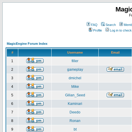
Magi
F
FAQ
Search
Membe
Profile
Log in to chec
MagicEngine Forum Index
#
Username
Email
1
filler
2
gameplay
3
dmichel
4
Mike
5
Gilian_Seed
6
Kaminari
7
Deedo
8
Ronan
9
bt