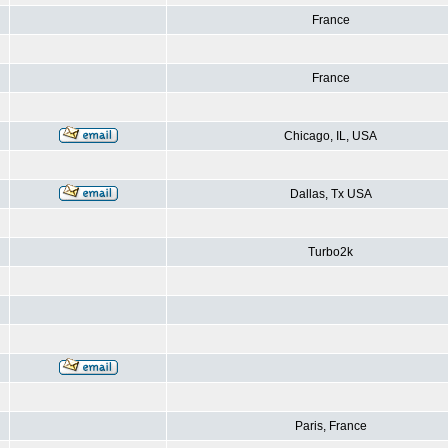
France
France
Chicago, IL, USA
Dallas, Tx USA
Turbo2k
Paris, France