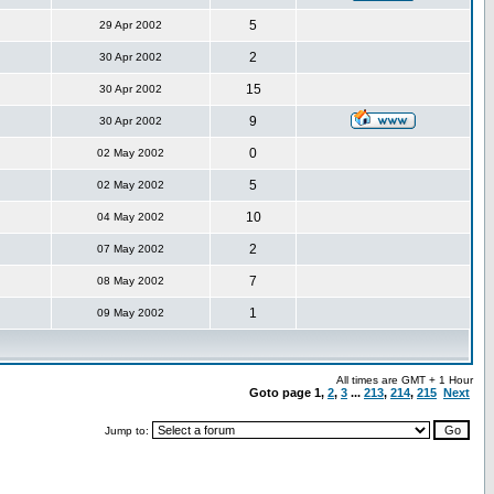
5
29 Apr 2002
2
30 Apr 2002
15
30 Apr 2002
9
30 Apr 2002
0
02 May 2002
5
02 May 2002
10
04 May 2002
2
07 May 2002
7
08 May 2002
1
09 May 2002
All times are GMT + 1 Hour
Goto page
1
,
2
,
3
...
213
,
214
,
215
Next
Jump to: