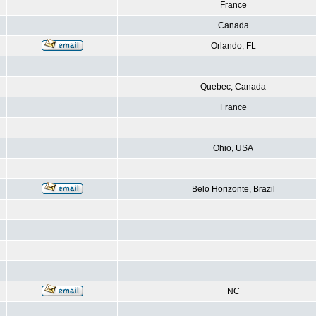
France
Canada
Orlando, FL
Quebec, Canada
France
Ohio, USA
Belo Horizonte, Brazil
NC