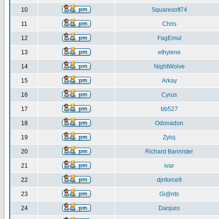
10
Squaresoft74
11
Chris
12
FagEmul
13
ethylene
14
NightWolve
15
Arkay
16
Cyrus
17
bb527
18
Odonadon
19
Zyloj
20
Richard Bannister
21
ivar
22
djnforce9
23
Gi@nts
24
Danjuro