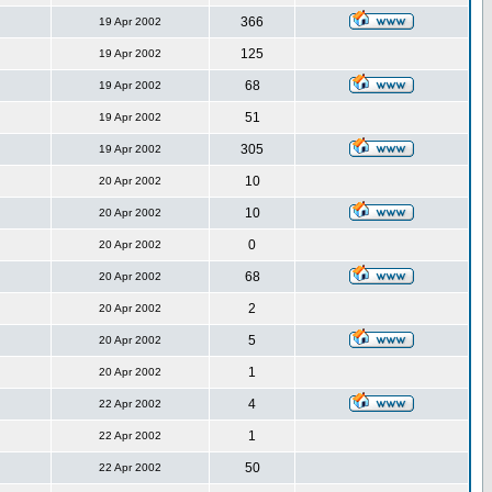
366
19 Apr 2002
125
19 Apr 2002
68
19 Apr 2002
51
19 Apr 2002
305
19 Apr 2002
10
20 Apr 2002
10
20 Apr 2002
0
20 Apr 2002
68
20 Apr 2002
2
20 Apr 2002
5
20 Apr 2002
1
20 Apr 2002
4
22 Apr 2002
1
22 Apr 2002
50
22 Apr 2002