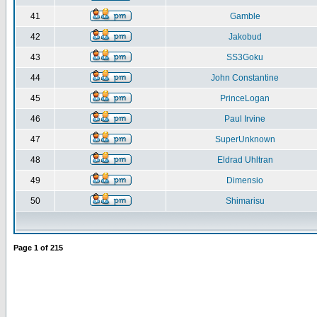
41
Gamble
42
Jakobud
43
SS3Goku
44
John Constantine
45
PrinceLogan
46
Paul Irvine
47
SuperUnknown
48
Eldrad Uhltran
49
Dimensio
50
Shimarisu
Page
1
of
215