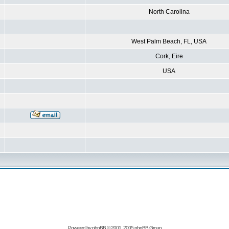
North Carolina
West Palm Beach, FL, USA
Cork, Eire
USA
Powered by
phpBB
© 2001, 2005 phpBB Group