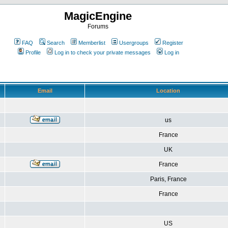
MagicEngine
Forums
FAQ
Search
Memberlist
Usergroups
Register
Profile
Log in to check your private messages
Log in
Email
Location
us
France
UK
France
Paris, France
France
US