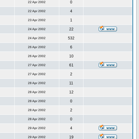
0
22 Apr 2002
4
22 Apr 2002
1
23 Apr 2002
22
24 Apr 2002
532
24 Apr 2002
6
26 Apr 2002
10
26 Apr 2002
61
27 Apr 2002
2
27 Apr 2002
11
28 Apr 2002
12
28 Apr 2002
0
28 Apr 2002
2
28 Apr 2002
0
28 Apr 2002
4
29 Apr 2002
19
29 Apr 2002