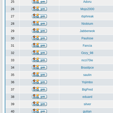
25
Adoru
26
Mojo2000
27
rbphreak
28
Niobium
29
Jabberwok
30
Paulisse
31
Fancia
32
Ozzy_98
33
ncci70ie
34
Brasilpce
35
saulin
36
Yojimbo
37
BigFred
38
eduard
39
silver
40
gulian