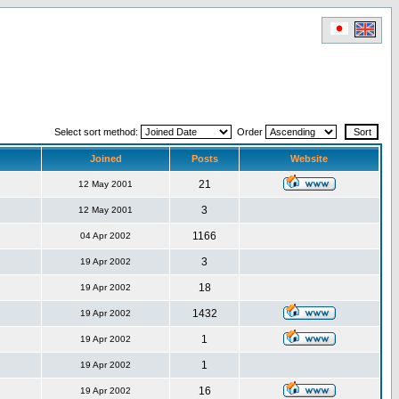
Select sort method:
Order
Joined
Posts
Website
21
12 May 2001
3
12 May 2001
1166
04 Apr 2002
3
19 Apr 2002
18
19 Apr 2002
1432
19 Apr 2002
1
19 Apr 2002
1
19 Apr 2002
16
19 Apr 2002