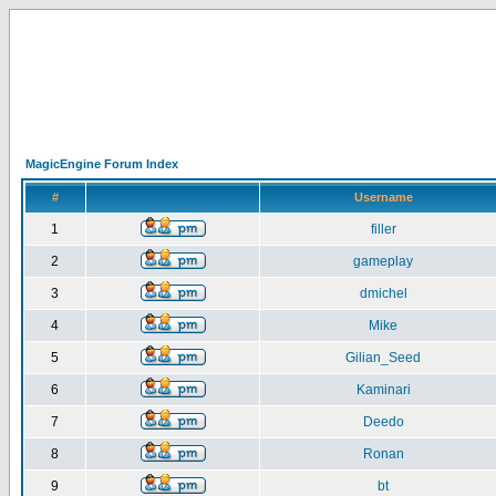
MagicEngine Forum Index
#
Username
1
filler
2
gameplay
3
dmichel
4
Mike
5
Gilian_Seed
6
Kaminari
7
Deedo
8
Ronan
9
bt