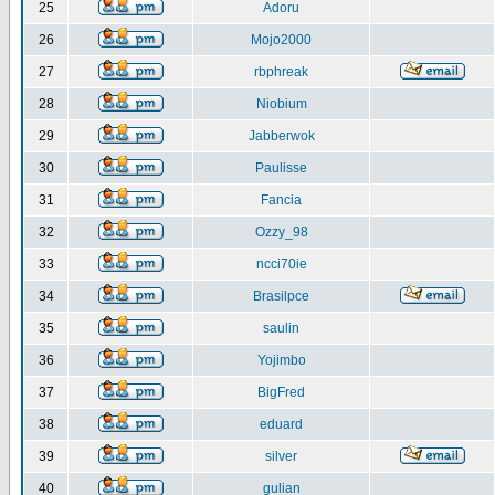
25
Adoru
26
Mojo2000
27
rbphreak
28
Niobium
29
Jabberwok
30
Paulisse
31
Fancia
32
Ozzy_98
33
ncci70ie
34
Brasilpce
35
saulin
36
Yojimbo
37
BigFred
38
eduard
39
silver
40
gulian