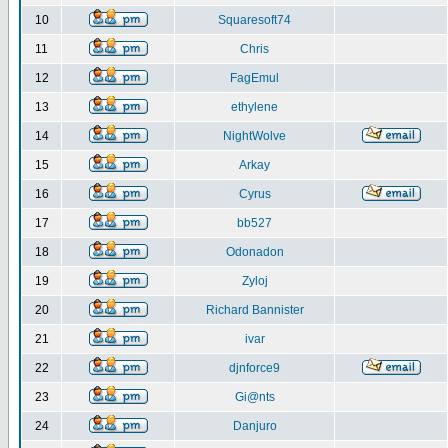
10
Squaresoft74
11
Chris
12
FagEmul
13
ethylene
14
NightWolve
15
Arkay
16
Cyrus
17
bb527
18
Odonadon
19
Zyloj
20
Richard Bannister
21
ivar
22
djnforce9
23
Gi@nts
24
Danjuro