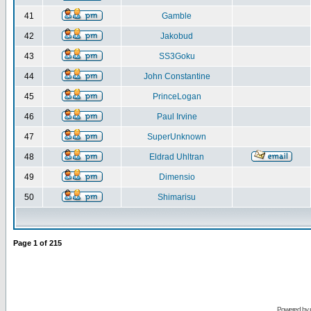
41
Gamble
42
Jakobud
43
SS3Goku
44
John Constantine
45
PrinceLogan
46
Paul Irvine
47
SuperUnknown
48
Eldrad Uhltran
49
Dimensio
50
Shimarisu
Page
1
of
215
Powered by