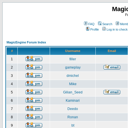
Magi
F
FAQ
Search
Membe
Profile
Log in to chec
MagicEngine Forum Index
#
Username
Email
1
filler
2
gameplay
3
dmichel
4
Mike
5
Gilian_Seed
6
Kaminari
7
Deedo
8
Ronan
9
bt