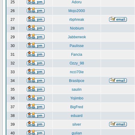
25
Adoru
26
Mojo2000
27
rbphreak
28
Niobium
29
Jabberwok
30
Paulisse
31
Fancia
32
Ozzy_98
33
ncci70ie
34
Brasilpce
35
saulin
36
Yojimbo
37
BigFred
38
eduard
39
silver
40
gulian