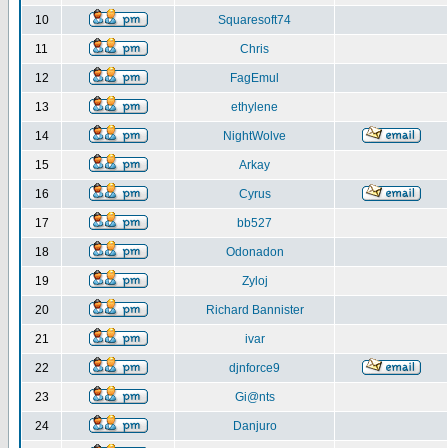
10
Squaresoft74
11
Chris
12
FagEmul
13
ethylene
14
NightWolve
15
Arkay
16
Cyrus
17
bb527
18
Odonadon
19
Zyloj
20
Richard Bannister
21
ivar
22
djnforce9
23
Gi@nts
24
Danjuro