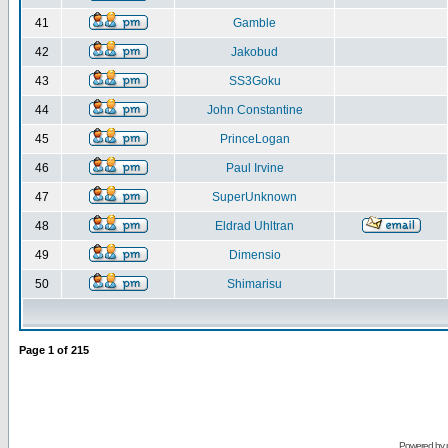
41
Gamble
42
Jakobud
43
SS3Goku
44
John Constantine
45
PrinceLogan
46
Paul Irvine
47
SuperUnknown
48
Eldrad Uhltran
49
Dimensio
50
Shimarisu
Page
1
of
215
Powered by