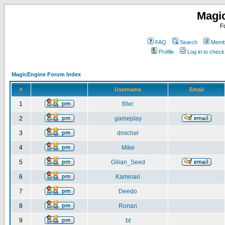
Magi
F
FAQ
Search
Membe
Profile
Log in to chec
MagicEngine Forum Index
#
Username
Email
1
filler
2
gameplay
3
dmichel
4
Mike
5
Gilian_Seed
6
Kaminari
7
Deedo
8
Ronan
9
bt