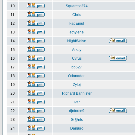
10
Squaresoft74
11
Chris
12
FagEmul
13
ethylene
14
NightWolve
15
Arkay
16
Cyrus
17
bb527
18
Odonadon
19
Zyloj
20
Richard Bannister
21
ivar
22
djnforce9
23
Gi@nts
24
Danjuro