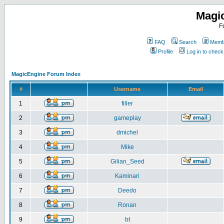
Magi
F
FAQ
Search
Membe
Profile
Log in to chec
MagicEngine Forum Index
#
Username
Email
1
filler
2
gameplay
3
dmichel
4
Mike
5
Gilian_Seed
6
Kaminari
7
Deedo
8
Ronan
9
bt