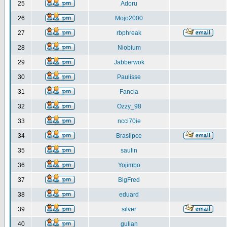
25
Adoru
26
Mojo2000
27
rbphreak
28
Niobium
29
Jabberwok
30
Paulisse
31
Fancia
32
Ozzy_98
33
ncci70ie
34
Brasilpce
35
saulin
36
Yojimbo
37
BigFred
38
eduard
39
silver
40
gulian