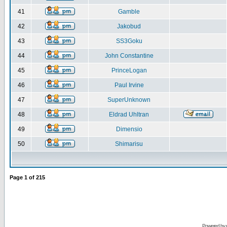
41
Gamble
42
Jakobud
43
SS3Goku
44
John Constantine
45
PrinceLogan
46
Paul Irvine
47
SuperUnknown
48
Eldrad Uhltran
49
Dimensio
50
Shimarisu
Page
1
of
215
Powered by