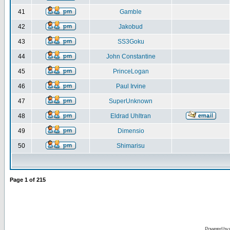
41
Gamble
42
Jakobud
43
SS3Goku
44
John Constantine
45
PrinceLogan
46
Paul Irvine
47
SuperUnknown
48
Eldrad Uhltran
49
Dimensio
50
Shimarisu
Page
1
of
215
Powered by