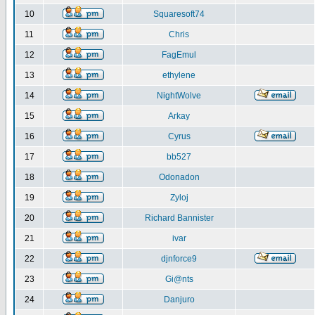
10
Squaresoft74
11
Chris
12
FagEmul
13
ethylene
14
NightWolve
15
Arkay
16
Cyrus
17
bb527
18
Odonadon
19
Zyloj
20
Richard Bannister
21
ivar
22
djnforce9
23
Gi@nts
24
Danjuro