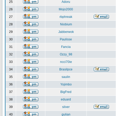
25
Adoru
26
Mojo2000
27
rbphreak
28
Niobium
29
Jabberwok
30
Paulisse
31
Fancia
32
Ozzy_98
33
ncci70ie
34
Brasilpce
35
saulin
36
Yojimbo
37
BigFred
38
eduard
39
silver
40
gulian