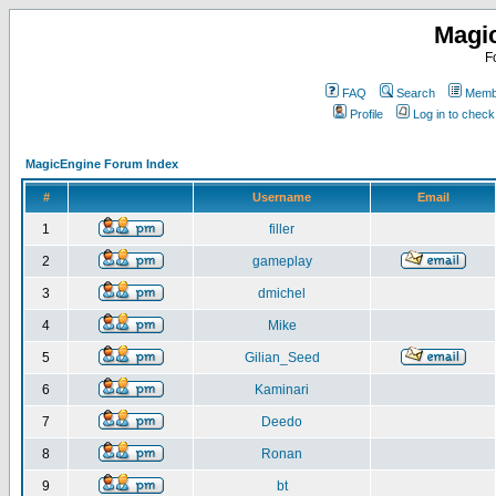
Magi
F
FAQ
Search
Membe
Profile
Log in to chec
MagicEngine Forum Index
#
Username
Email
1
filler
2
gameplay
3
dmichel
4
Mike
5
Gilian_Seed
6
Kaminari
7
Deedo
8
Ronan
9
bt