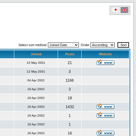
Select sort method:
Order
Joined
Posts
Website
21
12 May 2001
3
12 May 2001
1166
04 Apr 2002
3
19 Apr 2002
18
19 Apr 2002
1432
19 Apr 2002
1
19 Apr 2002
1
19 Apr 2002
16
19 Apr 2002