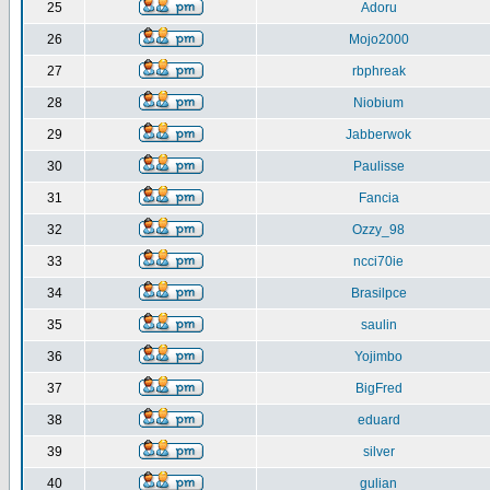
25
Adoru
26
Mojo2000
27
rbphreak
28
Niobium
29
Jabberwok
30
Paulisse
31
Fancia
32
Ozzy_98
33
ncci70ie
34
Brasilpce
35
saulin
36
Yojimbo
37
BigFred
38
eduard
39
silver
40
gulian