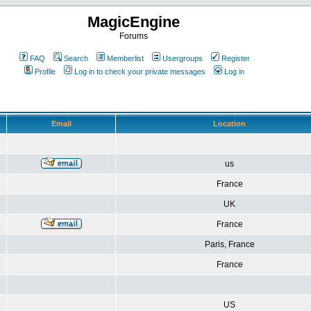
MagicEngine
Forums
FAQ
Search
Memberlist
Usergroups
Register
Profile
Log in to check your private messages
Log in
Email
Location
us
France
UK
France
Paris, France
France
US