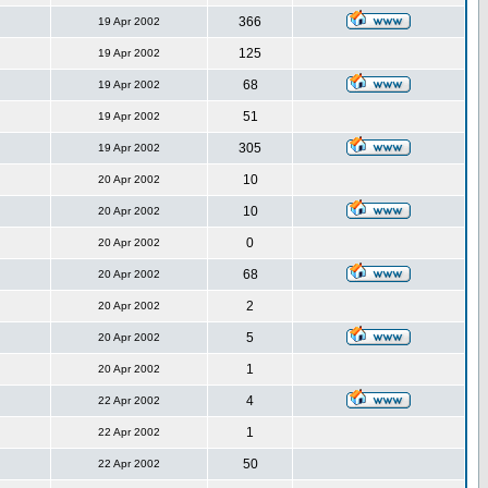
366
19 Apr 2002
125
19 Apr 2002
68
19 Apr 2002
51
19 Apr 2002
305
19 Apr 2002
10
20 Apr 2002
10
20 Apr 2002
0
20 Apr 2002
68
20 Apr 2002
2
20 Apr 2002
5
20 Apr 2002
1
20 Apr 2002
4
22 Apr 2002
1
22 Apr 2002
50
22 Apr 2002