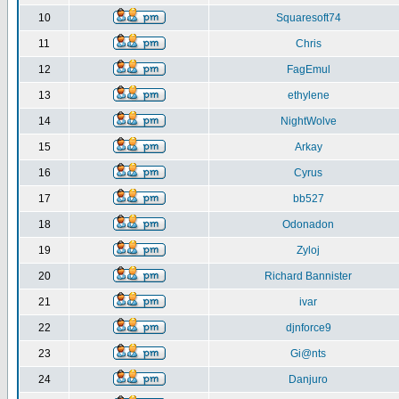
10
Squaresoft74
11
Chris
12
FagEmul
13
ethylene
14
NightWolve
15
Arkay
16
Cyrus
17
bb527
18
Odonadon
19
Zyloj
20
Richard Bannister
21
ivar
22
djnforce9
23
Gi@nts
24
Danjuro