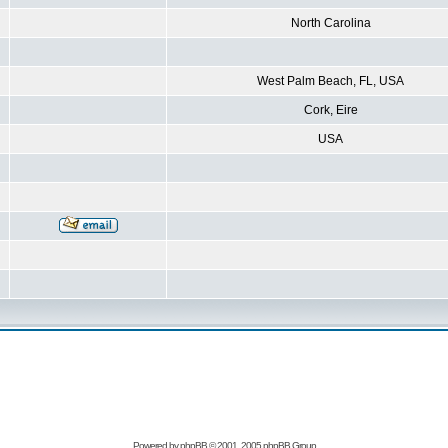
North Carolina
West Palm Beach, FL, USA
Cork, Eire
USA
Powered by
phpBB
© 2001, 2005 phpBB Group