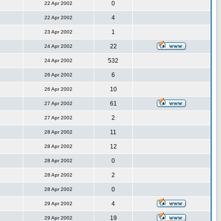
0
22 Apr 2002
4
22 Apr 2002
1
23 Apr 2002
22
24 Apr 2002
532
24 Apr 2002
6
26 Apr 2002
10
26 Apr 2002
61
27 Apr 2002
2
27 Apr 2002
11
28 Apr 2002
12
28 Apr 2002
0
28 Apr 2002
2
28 Apr 2002
0
28 Apr 2002
4
29 Apr 2002
19
29 Apr 2002