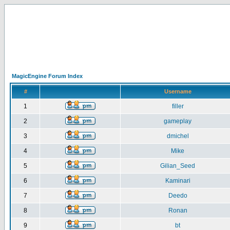
MagicEngine Forum Index
#
Username
1
filler
2
gameplay
3
dmichel
4
Mike
5
Gilian_Seed
6
Kaminari
7
Deedo
8
Ronan
9
bt