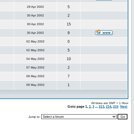
5
29 Apr 2002
2
30 Apr 2002
15
30 Apr 2002
9
30 Apr 2002
0
02 May 2002
5
02 May 2002
10
04 May 2002
2
07 May 2002
7
08 May 2002
1
09 May 2002
All times are GMT + 1 Hour
Goto page
1
,
2
,
3
...
213
,
214
,
215
Next
Jump to: