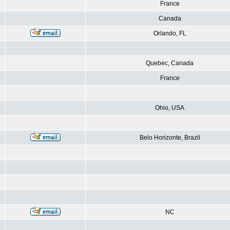
France
Canada
Orlando, FL
Quebec, Canada
France
Ohio, USA
Belo Horizonte, Brazil
NC