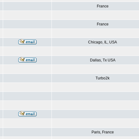
France
France
Chicago, IL, USA
Dallas, Tx USA
Turbo2k
Paris, France