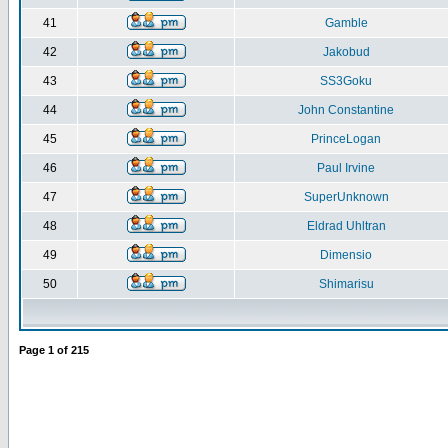
41
Gamble
42
Jakobud
43
SS3Goku
44
John Constantine
45
PrinceLogan
46
Paul Irvine
47
SuperUnknown
48
Eldrad Uhltran
49
Dimensio
50
Shimarisu
Page
1
of
215