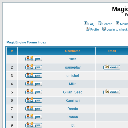
Magi
F
FAQ
Search
Membe
Profile
Log in to chec
MagicEngine Forum Index
#
Username
Email
1
filler
2
gameplay
3
dmichel
4
Mike
5
Gilian_Seed
6
Kaminari
7
Deedo
8
Ronan
9
bt