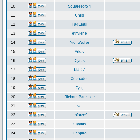
10
Squaresoft74
11
Chris
12
FagEmul
13
ethylene
14
NightWolve
15
Arkay
16
Cyrus
17
bb527
18
Odonadon
19
Zyloj
20
Richard Bannister
21
ivar
22
djnforce9
23
Gi@nts
24
Danjuro