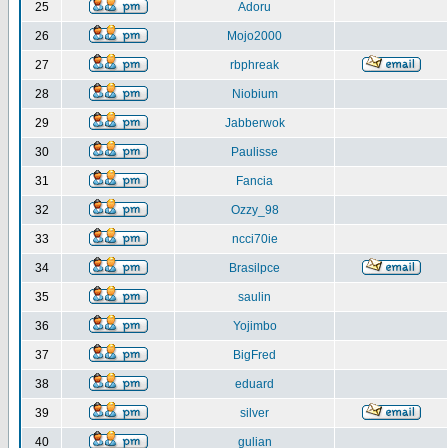
25
Adoru
26
Mojo2000
27
rbphreak
28
Niobium
29
Jabberwok
30
Paulisse
31
Fancia
32
Ozzy_98
33
ncci70ie
34
Brasilpce
35
saulin
36
Yojimbo
37
BigFred
38
eduard
39
silver
40
gulian