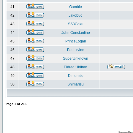
41
Gamble
42
Jakobud
43
SS3Goku
44
John Constantine
45
PrinceLogan
46
Paul Irvine
47
SuperUnknown
48
Eldrad Uhltran
49
Dimensio
50
Shimarisu
Page
1
of
215
Powered by