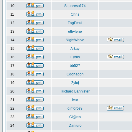
10
Squaresoft74
11
Chris
12
FagEmul
13
ethylene
14
NightWolve
15
Arkay
16
Cyrus
17
bb527
18
Odonadon
19
Zyloj
20
Richard Bannister
21
ivar
22
djnforce9
23
Gi@nts
24
Danjuro