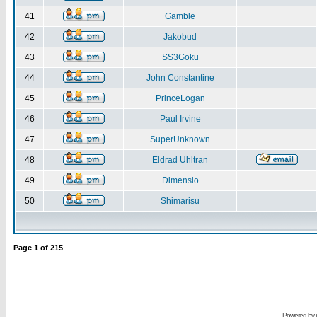
41
Gamble
42
Jakobud
43
SS3Goku
44
John Constantine
45
PrinceLogan
46
Paul Irvine
47
SuperUnknown
48
Eldrad Uhltran
49
Dimensio
50
Shimarisu
Page
1
of
215
Powered by