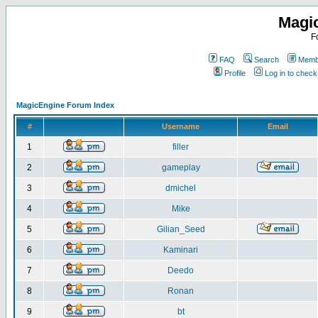
Magi
F
FAQ
Search
Membe
Profile
Log in to chec
MagicEngine Forum Index
#
Username
Email
1
filler
2
gameplay
3
dmichel
4
Mike
5
Gilian_Seed
6
Kaminari
7
Deedo
8
Ronan
9
bt