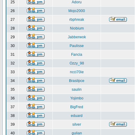
25
Adoru
26
Mojo2000
27
rbphreak
28
Niobium
29
Jabberwok
30
Paulisse
31
Fancia
32
Ozzy_98
33
ncci70ie
34
Brasilpce
35
saulin
36
Yojimbo
37
BigFred
38
eduard
39
silver
40
gulian