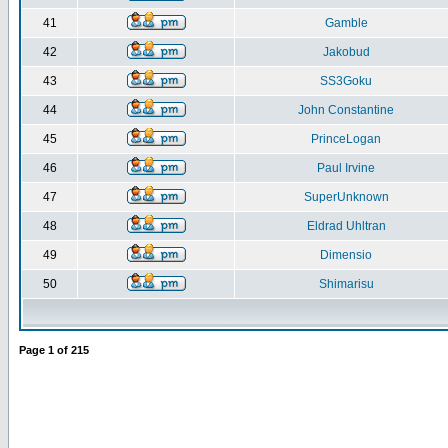
41
Gamble
42
Jakobud
43
SS3Goku
44
John Constantine
45
PrinceLogan
46
Paul Irvine
47
SuperUnknown
48
Eldrad Uhltran
49
Dimensio
50
Shimarisu
Page
1
of
215