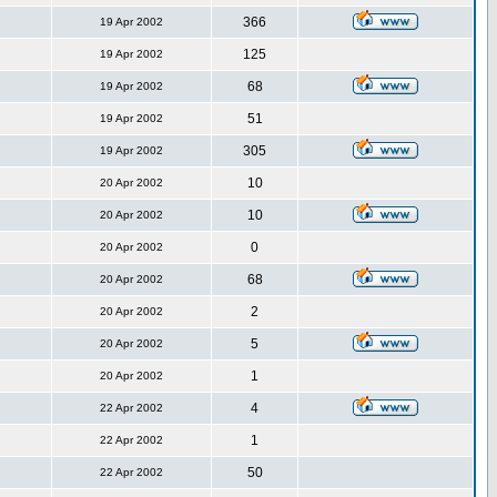
366
19 Apr 2002
125
19 Apr 2002
68
19 Apr 2002
51
19 Apr 2002
305
19 Apr 2002
10
20 Apr 2002
10
20 Apr 2002
0
20 Apr 2002
68
20 Apr 2002
2
20 Apr 2002
5
20 Apr 2002
1
20 Apr 2002
4
22 Apr 2002
1
22 Apr 2002
50
22 Apr 2002