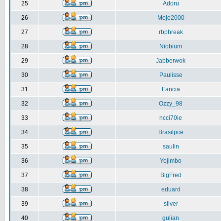
25
Adoru
26
Mojo2000
27
rbphreak
28
Niobium
29
Jabberwok
30
Paulisse
31
Fancia
32
Ozzy_98
33
ncci70ie
34
Brasilpce
35
saulin
36
Yojimbo
37
BigFred
38
eduard
39
silver
40
gulian