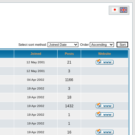
Select sort method:
Order
Joined
Posts
Website
21
12 May 2001
3
12 May 2001
1166
04 Apr 2002
3
19 Apr 2002
18
19 Apr 2002
1432
19 Apr 2002
1
19 Apr 2002
1
19 Apr 2002
16
19 Apr 2002