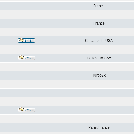
France
France
Chicago, IL, USA
Dallas, Tx USA
Turbo2k
Paris, France