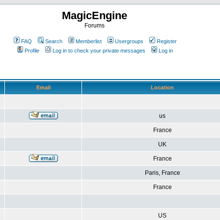
MagicEngine
Forums
FAQ
Search
Memberlist
Usergroups
Register
Profile
Log in to check your private messages
Log in
Email
Location
us
France
UK
France
Paris, France
France
US