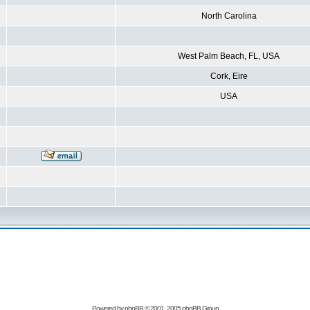
North Carolina
West Palm Beach, FL, USA
Cork, Eire
USA
Powered by
phpBB
© 2001, 2005 phpBB Group