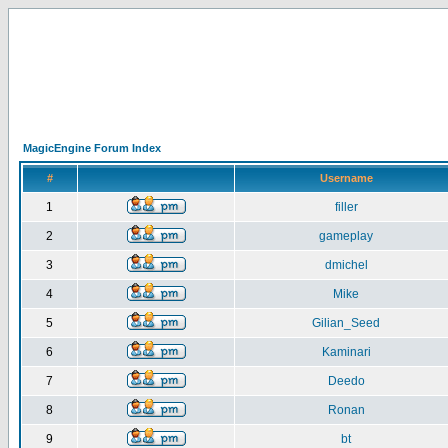
MagicEngine Forum Index
#
Username
1
filler
2
gameplay
3
dmichel
4
Mike
5
Gilian_Seed
6
Kaminari
7
Deedo
8
Ronan
9
bt