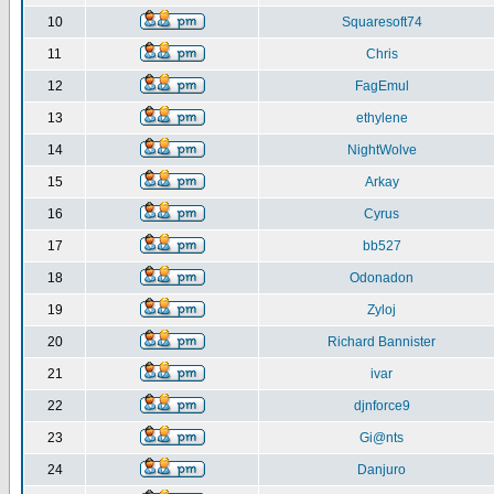
10
Squaresoft74
11
Chris
12
FagEmul
13
ethylene
14
NightWolve
15
Arkay
16
Cyrus
17
bb527
18
Odonadon
19
Zyloj
20
Richard Bannister
21
ivar
22
djnforce9
23
Gi@nts
24
Danjuro