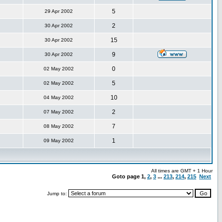
5
29 Apr 2002
2
30 Apr 2002
15
30 Apr 2002
9
30 Apr 2002
0
02 May 2002
5
02 May 2002
10
04 May 2002
2
07 May 2002
7
08 May 2002
1
09 May 2002
All times are GMT + 1 Hour
Goto page
1
,
2
,
3
...
213
,
214
,
215
Next
Jump to: