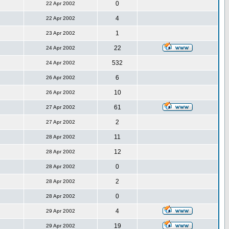
0
22 Apr 2002
4
22 Apr 2002
1
23 Apr 2002
22
24 Apr 2002
532
24 Apr 2002
6
26 Apr 2002
10
26 Apr 2002
61
27 Apr 2002
2
27 Apr 2002
11
28 Apr 2002
12
28 Apr 2002
0
28 Apr 2002
2
28 Apr 2002
0
28 Apr 2002
4
29 Apr 2002
19
29 Apr 2002