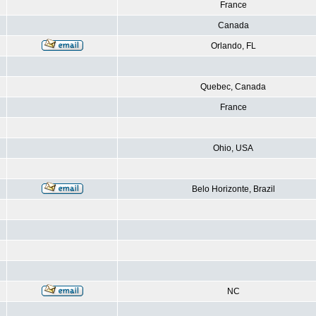
France
Canada
Orlando, FL
Quebec, Canada
France
Ohio, USA
Belo Horizonte, Brazil
NC