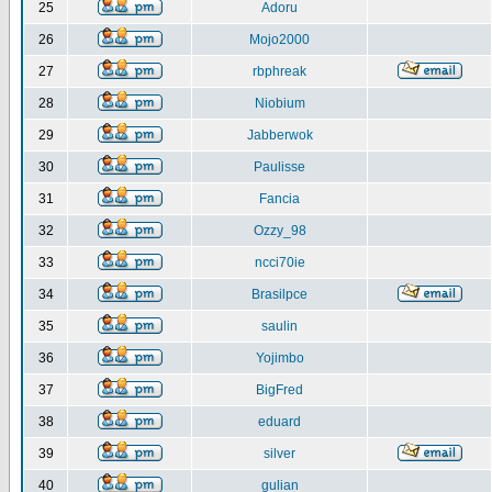
25
Adoru
26
Mojo2000
27
rbphreak
28
Niobium
29
Jabberwok
30
Paulisse
31
Fancia
32
Ozzy_98
33
ncci70ie
34
Brasilpce
35
saulin
36
Yojimbo
37
BigFred
38
eduard
39
silver
40
gulian