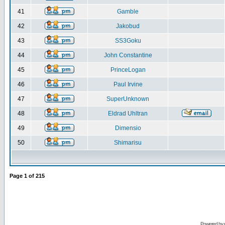
41
Gamble
42
Jakobud
43
SS3Goku
44
John Constantine
45
PrinceLogan
46
Paul Irvine
47
SuperUnknown
48
Eldrad Uhltran
49
Dimensio
50
Shimarisu
Page
1
of
215
Powered by