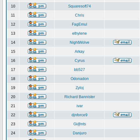
10
Squaresoft74
11
Chris
12
FagEmul
13
ethylene
14
NightWolve
15
Arkay
16
Cyrus
17
bb527
18
Odonadon
19
Zyloj
20
Richard Bannister
21
ivar
22
djnforce9
23
Gi@nts
24
Danjuro