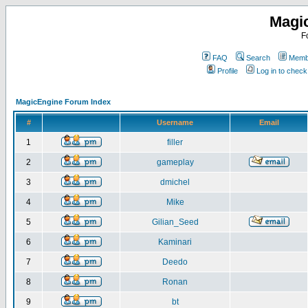
Magi
F
FAQ
Search
Membe
Profile
Log in to chec
MagicEngine Forum Index
#
Username
Email
1
filler
2
gameplay
3
dmichel
4
Mike
5
Gilian_Seed
6
Kaminari
7
Deedo
8
Ronan
9
bt