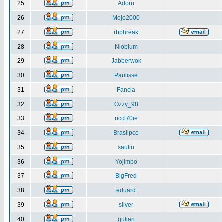
25
Adoru
26
Mojo2000
27
rbphreak
28
Niobium
29
Jabberwok
30
Paulisse
31
Fancia
32
Ozzy_98
33
ncci70ie
34
Brasilpce
35
saulin
36
Yojimbo
37
BigFred
38
eduard
39
silver
40
gulian