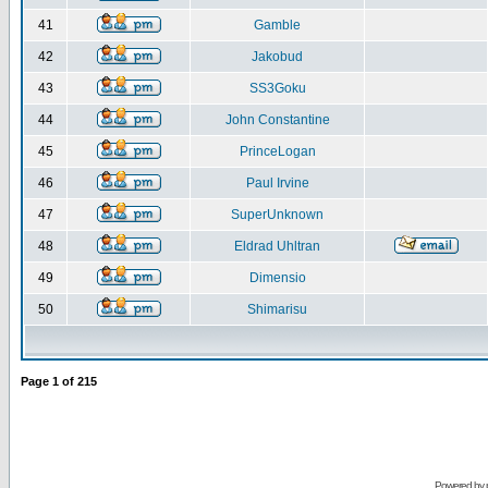
41
Gamble
42
Jakobud
43
SS3Goku
44
John Constantine
45
PrinceLogan
46
Paul Irvine
47
SuperUnknown
48
Eldrad Uhltran
49
Dimensio
50
Shimarisu
Page
1
of
215
Powered by