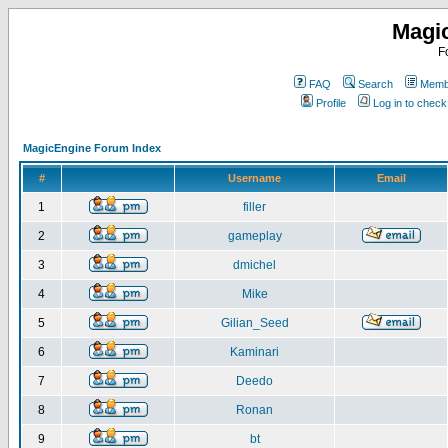
Magi
F
FAQ
Search
Membe
Profile
Log in to chec
MagicEngine Forum Index
#
Username
Email
1
filler
2
gameplay
3
dmichel
4
Mike
5
Gilian_Seed
6
Kaminari
7
Deedo
8
Ronan
9
bt