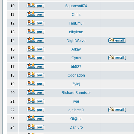
10
Squaresoft74
11
Chris
12
FagEmul
13
ethylene
14
NightWolve
15
Arkay
16
Cyrus
17
bb527
18
Odonadon
19
Zyloj
20
Richard Bannister
21
ivar
22
djnforce9
23
Gi@nts
24
Danjuro