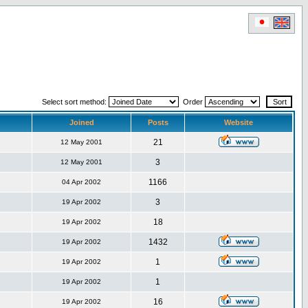
Select sort method:
Order
Joined
Posts
Website
21
12 May 2001
3
12 May 2001
1166
04 Apr 2002
3
19 Apr 2002
18
19 Apr 2002
1432
19 Apr 2002
1
19 Apr 2002
1
19 Apr 2002
16
19 Apr 2002