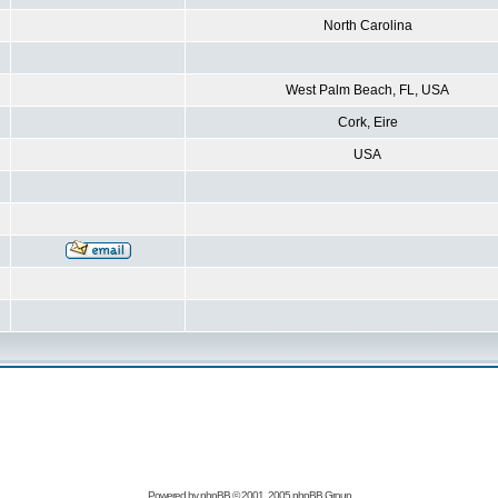
North Carolina
West Palm Beach, FL, USA
Cork, Eire
USA
Powered by
phpBB
© 2001, 2005 phpBB Group