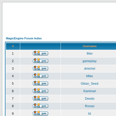
MagicEngine Forum Index
#
Username
1
filler
2
gameplay
3
dmichel
4
Mike
5
Gilian_Seed
6
Kaminari
7
Deedo
8
Ronan
9
bt