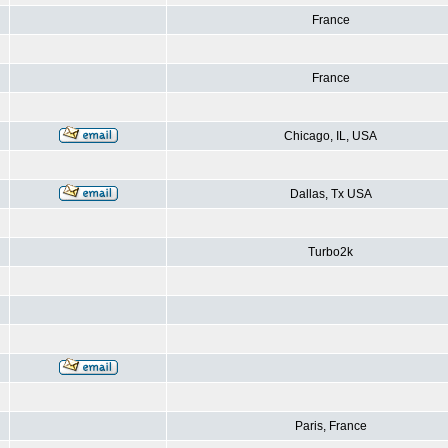
France
France
Chicago, IL, USA
Dallas, Tx USA
Turbo2k
Paris, France