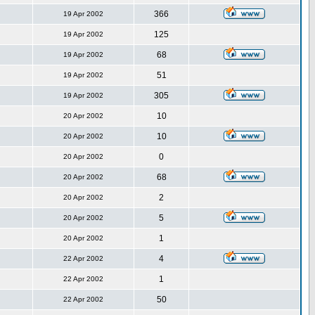
366
19 Apr 2002
125
19 Apr 2002
68
19 Apr 2002
51
19 Apr 2002
305
19 Apr 2002
10
20 Apr 2002
10
20 Apr 2002
0
20 Apr 2002
68
20 Apr 2002
2
20 Apr 2002
5
20 Apr 2002
1
20 Apr 2002
4
22 Apr 2002
1
22 Apr 2002
50
22 Apr 2002