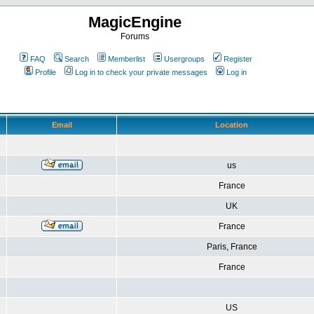
MagicEngine
Forums
FAQ
Search
Memberlist
Usergroups
Register
Profile
Log in to check your private messages
Log in
Email
Location
us
France
UK
France
Paris, France
France
US