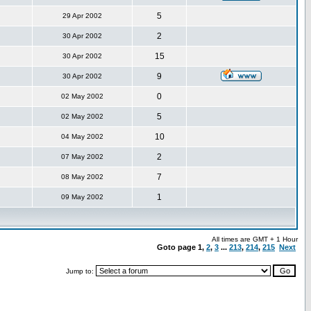
5
29 Apr 2002
2
30 Apr 2002
15
30 Apr 2002
9
30 Apr 2002
0
02 May 2002
5
02 May 2002
10
04 May 2002
2
07 May 2002
7
08 May 2002
1
09 May 2002
All times are GMT + 1 Hour
Goto page
1
,
2
,
3
...
213
,
214
,
215
Next
Jump to: