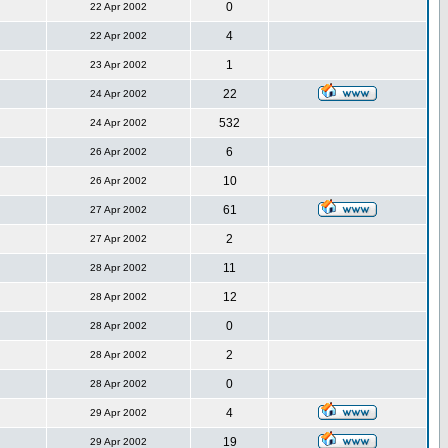
0
22 Apr 2002
4
22 Apr 2002
1
23 Apr 2002
22
24 Apr 2002
532
24 Apr 2002
6
26 Apr 2002
10
26 Apr 2002
61
27 Apr 2002
2
27 Apr 2002
11
28 Apr 2002
12
28 Apr 2002
0
28 Apr 2002
2
28 Apr 2002
0
28 Apr 2002
4
29 Apr 2002
19
29 Apr 2002