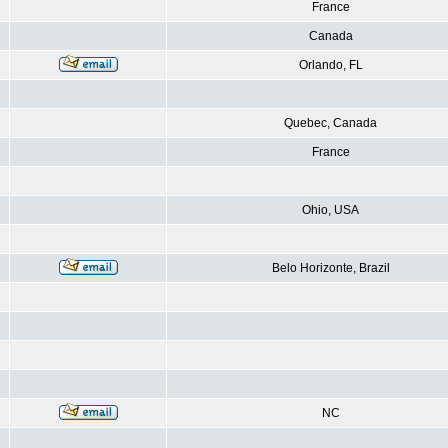
France
Canada
Orlando, FL
Quebec, Canada
France
Ohio, USA
Belo Horizonte, Brazil
NC