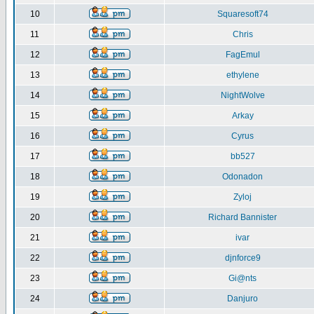
10
Squaresoft74
11
Chris
12
FagEmul
13
ethylene
14
NightWolve
15
Arkay
16
Cyrus
17
bb527
18
Odonadon
19
Zyloj
20
Richard Bannister
21
ivar
22
djnforce9
23
Gi@nts
24
Danjuro