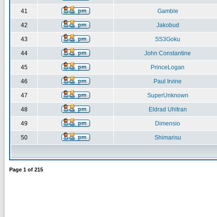
41
Gamble
42
Jakobud
43
SS3Goku
44
John Constantine
45
PrinceLogan
46
Paul Irvine
47
SuperUnknown
48
Eldrad Uhltran
49
Dimensio
50
Shimarisu
Page
1
of
215