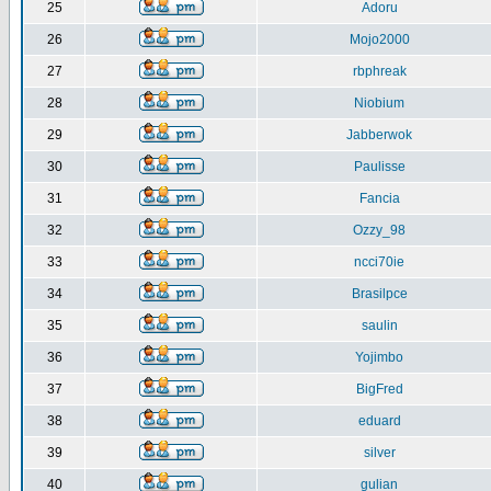
25
Adoru
26
Mojo2000
27
rbphreak
28
Niobium
29
Jabberwok
30
Paulisse
31
Fancia
32
Ozzy_98
33
ncci70ie
34
Brasilpce
35
saulin
36
Yojimbo
37
BigFred
38
eduard
39
silver
40
gulian