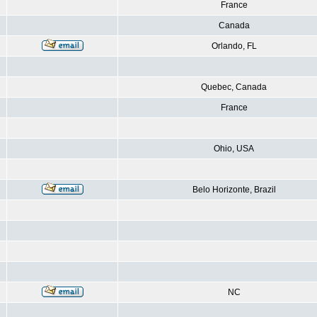
France
Canada
Orlando, FL
Quebec, Canada
France
Ohio, USA
Belo Horizonte, Brazil
NC