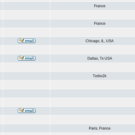
France
France
Chicago, IL, USA
Dallas, Tx USA
Turbo2k
Paris, France