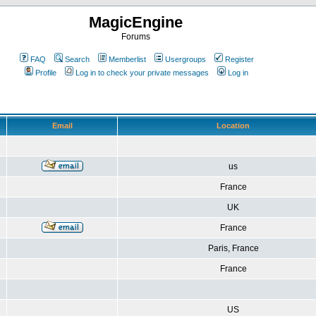
MagicEngine
Forums
FAQ
Search
Memberlist
Usergroups
Register
Profile
Log in to check your private messages
Log in
Email
Location
us
France
UK
France
Paris, France
France
US