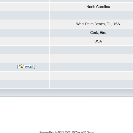
North Carolina
West Palm Beach, FL, USA
Cork, Eire
USA
Powered by
phpBB
© 2001, 2005 phpBB Group