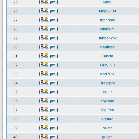
25
Adoru
26
Mojo2000
27
rbphreak
28
Niobium
29
Jabberwok
30
Paulisse
31
Fancia
32
Ozzy_98
33
ncci70ie
34
Brasilpce
35
saulin
36
Yojimbo
37
BigFred
38
eduard
39
silver
40
gulian