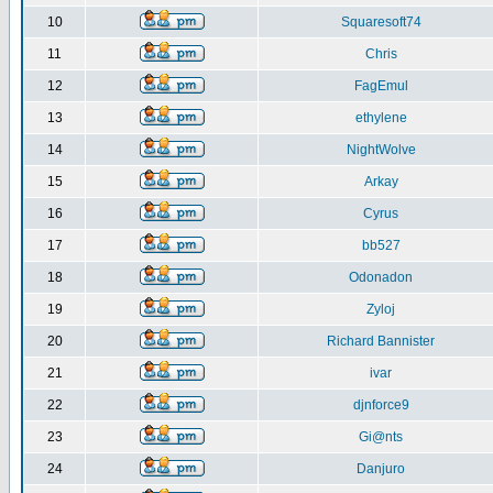
10
Squaresoft74
11
Chris
12
FagEmul
13
ethylene
14
NightWolve
15
Arkay
16
Cyrus
17
bb527
18
Odonadon
19
Zyloj
20
Richard Bannister
21
ivar
22
djnforce9
23
Gi@nts
24
Danjuro