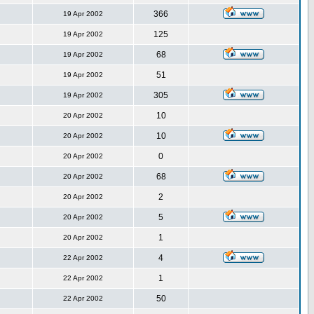
366
19 Apr 2002
125
19 Apr 2002
68
19 Apr 2002
51
19 Apr 2002
305
19 Apr 2002
10
20 Apr 2002
10
20 Apr 2002
0
20 Apr 2002
68
20 Apr 2002
2
20 Apr 2002
5
20 Apr 2002
1
20 Apr 2002
4
22 Apr 2002
1
22 Apr 2002
50
22 Apr 2002