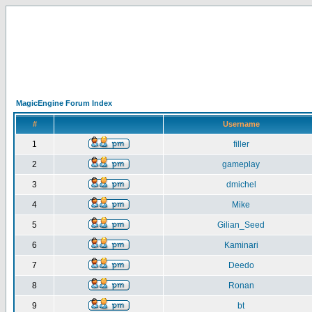
MagicEngine Forum Index
#
Username
1
filler
2
gameplay
3
dmichel
4
Mike
5
Gilian_Seed
6
Kaminari
7
Deedo
8
Ronan
9
bt