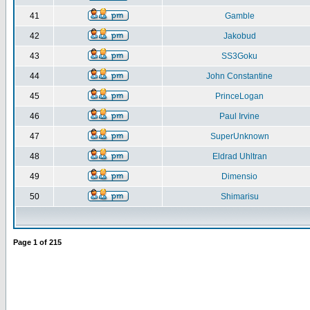
41
Gamble
42
Jakobud
43
SS3Goku
44
John Constantine
45
PrinceLogan
46
Paul Irvine
47
SuperUnknown
48
Eldrad Uhltran
49
Dimensio
50
Shimarisu
Page
1
of
215