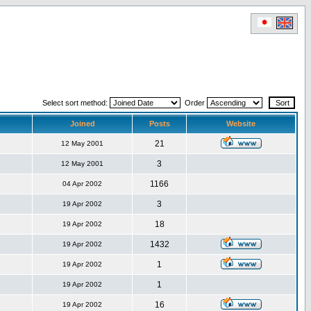
Select sort method:
Order
Joined
Posts
Website
21
12 May 2001
3
12 May 2001
1166
04 Apr 2002
3
19 Apr 2002
18
19 Apr 2002
1432
19 Apr 2002
1
19 Apr 2002
1
19 Apr 2002
16
19 Apr 2002