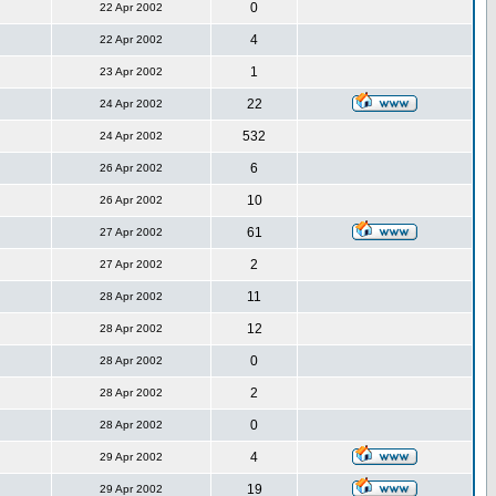
0
22 Apr 2002
4
22 Apr 2002
1
23 Apr 2002
22
24 Apr 2002
532
24 Apr 2002
6
26 Apr 2002
10
26 Apr 2002
61
27 Apr 2002
2
27 Apr 2002
11
28 Apr 2002
12
28 Apr 2002
0
28 Apr 2002
2
28 Apr 2002
0
28 Apr 2002
4
29 Apr 2002
19
29 Apr 2002