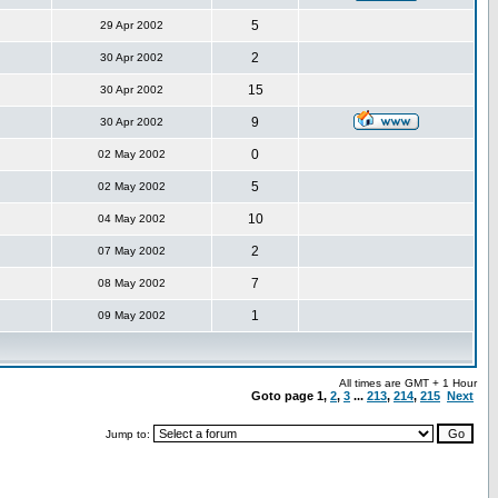
5
29 Apr 2002
2
30 Apr 2002
15
30 Apr 2002
9
30 Apr 2002
0
02 May 2002
5
02 May 2002
10
04 May 2002
2
07 May 2002
7
08 May 2002
1
09 May 2002
All times are GMT + 1 Hour
Goto page
1
,
2
,
3
...
213
,
214
,
215
Next
Jump to: