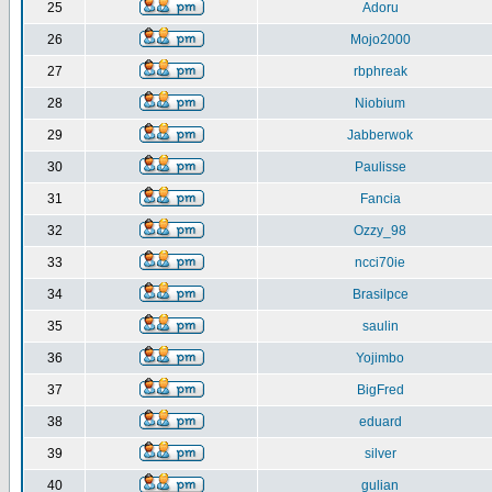
25
Adoru
26
Mojo2000
27
rbphreak
28
Niobium
29
Jabberwok
30
Paulisse
31
Fancia
32
Ozzy_98
33
ncci70ie
34
Brasilpce
35
saulin
36
Yojimbo
37
BigFred
38
eduard
39
silver
40
gulian