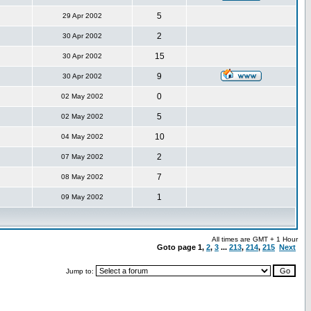
5
29 Apr 2002
2
30 Apr 2002
15
30 Apr 2002
9
30 Apr 2002
0
02 May 2002
5
02 May 2002
10
04 May 2002
2
07 May 2002
7
08 May 2002
1
09 May 2002
All times are GMT + 1 Hour
Goto page
1
,
2
,
3
...
213
,
214
,
215
Next
Jump to: