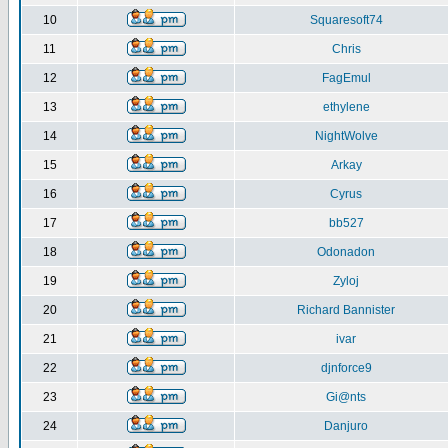
10
Squaresoft74
11
Chris
12
FagEmul
13
ethylene
14
NightWolve
15
Arkay
16
Cyrus
17
bb527
18
Odonadon
19
Zyloj
20
Richard Bannister
21
ivar
22
djnforce9
23
Gi@nts
24
Danjuro