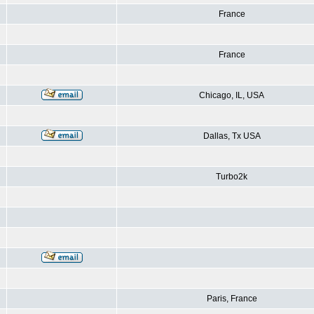
France
France
Chicago, IL, USA
Dallas, Tx USA
Turbo2k
Paris, France