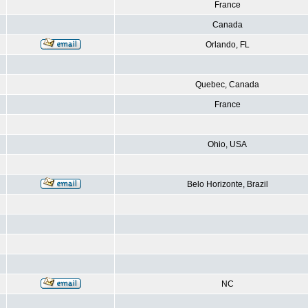
France
Canada
Orlando, FL
Quebec, Canada
France
Ohio, USA
Belo Horizonte, Brazil
NC