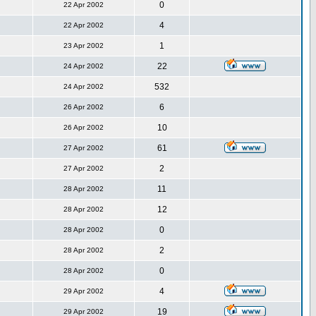
0
22 Apr 2002
4
22 Apr 2002
1
23 Apr 2002
22
24 Apr 2002
532
24 Apr 2002
6
26 Apr 2002
10
26 Apr 2002
61
27 Apr 2002
2
27 Apr 2002
11
28 Apr 2002
12
28 Apr 2002
0
28 Apr 2002
2
28 Apr 2002
0
28 Apr 2002
4
29 Apr 2002
19
29 Apr 2002