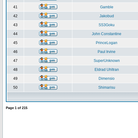
41
Gamble
42
Jakobud
43
SS3Goku
44
John Constantine
45
PrinceLogan
46
Paul Irvine
47
SuperUnknown
48
Eldrad Uhltran
49
Dimensio
50
Shimarisu
Page
1
of
215