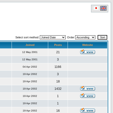
Select sort method:
Order
Joined
Posts
Website
21
12 May 2001
3
12 May 2001
1166
04 Apr 2002
3
19 Apr 2002
18
19 Apr 2002
1432
19 Apr 2002
1
19 Apr 2002
1
19 Apr 2002
16
19 Apr 2002