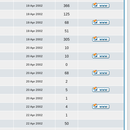
366
19 Apr 2002
125
19 Apr 2002
68
19 Apr 2002
51
19 Apr 2002
305
19 Apr 2002
10
20 Apr 2002
10
20 Apr 2002
0
20 Apr 2002
68
20 Apr 2002
2
20 Apr 2002
5
20 Apr 2002
1
20 Apr 2002
4
22 Apr 2002
1
22 Apr 2002
50
22 Apr 2002