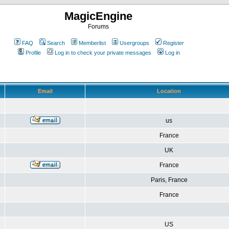
MagicEngine
Forums
FAQ
Search
Memberlist
Usergroups
Register
Profile
Log in to check your private messages
Log in
Email
Location
us
France
UK
France
Paris, France
France
US