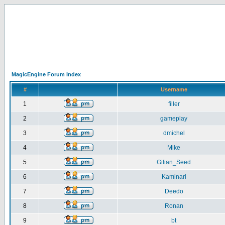
MagicEngine Forum Index
#
Username
1
filler
2
gameplay
3
dmichel
4
Mike
5
Gilian_Seed
6
Kaminari
7
Deedo
8
Ronan
9
bt