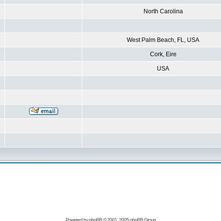
North Carolina
West Palm Beach, FL, USA
Cork, Eire
USA
Powered by
phpBB
© 2001, 2005 phpBB Group