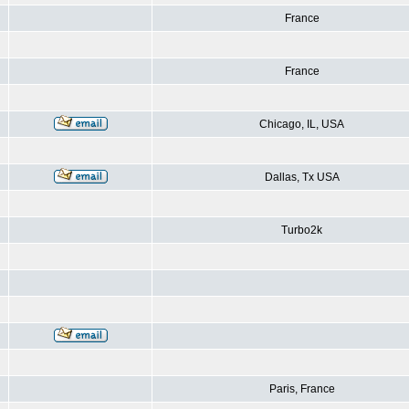
France
France
Chicago, IL, USA
Dallas, Tx USA
Turbo2k
Paris, France