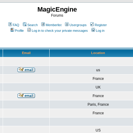
MagicEngine
Forums
FAQ
Search
Memberlist
Usergroups
Register
Profile
Log in to check your private messages
Log in
Email
Location
us
France
UK
France
Paris, France
France
US