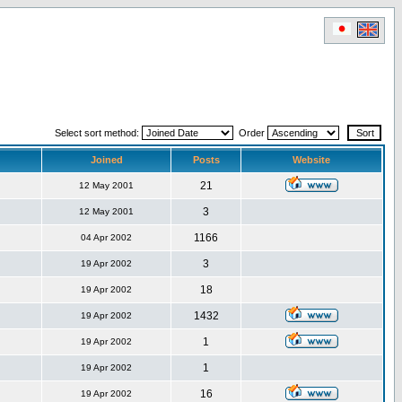
Select sort method:
Order
Joined
Posts
Website
21
12 May 2001
3
12 May 2001
1166
04 Apr 2002
3
19 Apr 2002
18
19 Apr 2002
1432
19 Apr 2002
1
19 Apr 2002
1
19 Apr 2002
16
19 Apr 2002