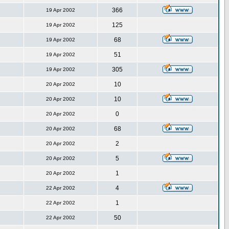
366
19 Apr 2002
125
19 Apr 2002
68
19 Apr 2002
51
19 Apr 2002
305
19 Apr 2002
10
20 Apr 2002
10
20 Apr 2002
0
20 Apr 2002
68
20 Apr 2002
2
20 Apr 2002
5
20 Apr 2002
1
20 Apr 2002
4
22 Apr 2002
1
22 Apr 2002
50
22 Apr 2002