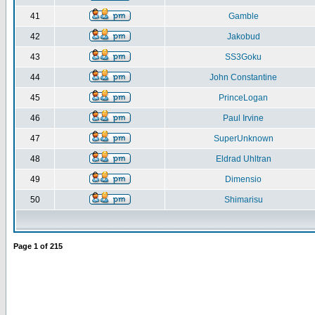
41
Gamble
42
Jakobud
43
SS3Goku
44
John Constantine
45
PrinceLogan
46
Paul Irvine
47
SuperUnknown
48
Eldrad Uhltran
49
Dimensio
50
Shimarisu
Page
1
of
215