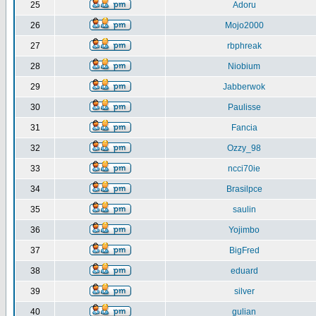
25
Adoru
26
Mojo2000
27
rbphreak
28
Niobium
29
Jabberwok
30
Paulisse
31
Fancia
32
Ozzy_98
33
ncci70ie
34
Brasilpce
35
saulin
36
Yojimbo
37
BigFred
38
eduard
39
silver
40
gulian