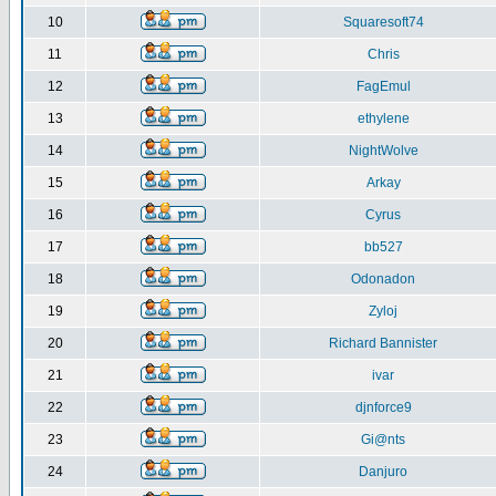
10
Squaresoft74
11
Chris
12
FagEmul
13
ethylene
14
NightWolve
15
Arkay
16
Cyrus
17
bb527
18
Odonadon
19
Zyloj
20
Richard Bannister
21
ivar
22
djnforce9
23
Gi@nts
24
Danjuro