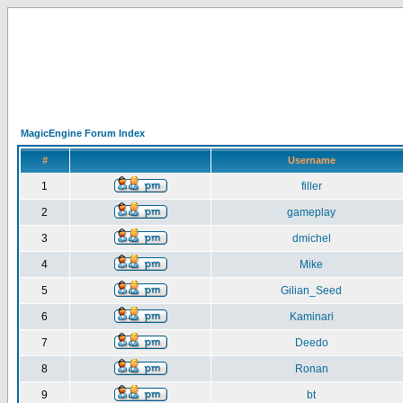
MagicEngine Forum Index
#
Username
1
filler
2
gameplay
3
dmichel
4
Mike
5
Gilian_Seed
6
Kaminari
7
Deedo
8
Ronan
9
bt