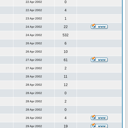
0
22 Apr 2002
4
22 Apr 2002
1
23 Apr 2002
22
24 Apr 2002
532
24 Apr 2002
6
26 Apr 2002
10
26 Apr 2002
61
27 Apr 2002
2
27 Apr 2002
11
28 Apr 2002
12
28 Apr 2002
0
28 Apr 2002
2
28 Apr 2002
0
28 Apr 2002
4
29 Apr 2002
19
29 Apr 2002