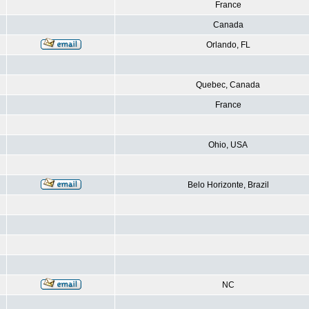
France
Canada
Orlando, FL
Quebec, Canada
France
Ohio, USA
Belo Horizonte, Brazil
NC