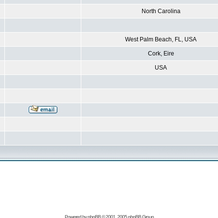
North Carolina
West Palm Beach, FL, USA
Cork, Eire
USA
Powered by
phpBB
© 2001, 2005 phpBB Group