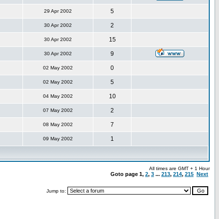
5
29 Apr 2002
2
30 Apr 2002
15
30 Apr 2002
9
30 Apr 2002
0
02 May 2002
5
02 May 2002
10
04 May 2002
2
07 May 2002
7
08 May 2002
1
09 May 2002
All times are GMT + 1 Hour
Goto page
1
,
2
,
3
...
213
,
214
,
215
Next
Jump to: