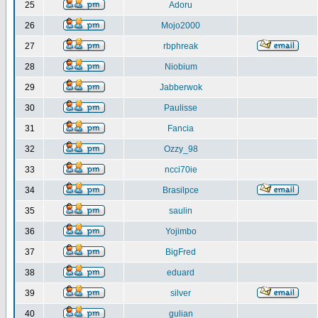
25
Adoru
26
Mojo2000
27
rbphreak
28
Niobium
29
Jabberwok
30
Paulisse
31
Fancia
32
Ozzy_98
33
ncci70ie
34
Brasilpce
35
saulin
36
Yojimbo
37
BigFred
38
eduard
39
silver
40
gulian