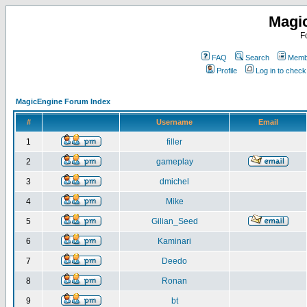
Magi
F
FAQ
Search
Membe
Profile
Log in to chec
MagicEngine Forum Index
#
Username
Email
1
filler
2
gameplay
3
dmichel
4
Mike
5
Gilian_Seed
6
Kaminari
7
Deedo
8
Ronan
9
bt