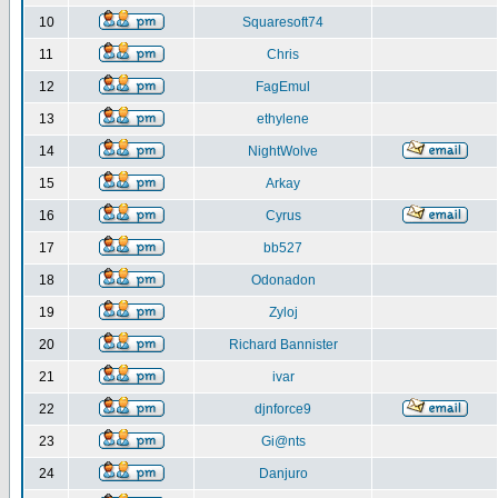
10
Squaresoft74
11
Chris
12
FagEmul
13
ethylene
14
NightWolve
15
Arkay
16
Cyrus
17
bb527
18
Odonadon
19
Zyloj
20
Richard Bannister
21
ivar
22
djnforce9
23
Gi@nts
24
Danjuro