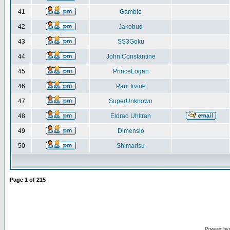
41
Gamble
42
Jakobud
43
SS3Goku
44
John Constantine
45
PrinceLogan
46
Paul Irvine
47
SuperUnknown
48
Eldrad Uhltran
49
Dimensio
50
Shimarisu
Page
1
of
215
Powered by