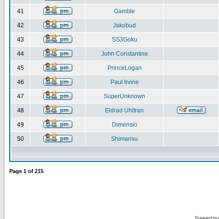
41
Gamble
42
Jakobud
43
SS3Goku
44
John Constantine
45
PrinceLogan
46
Paul Irvine
47
SuperUnknown
48
Eldrad Uhltran
49
Dimensio
50
Shimarisu
Page
1
of
215
Powered by