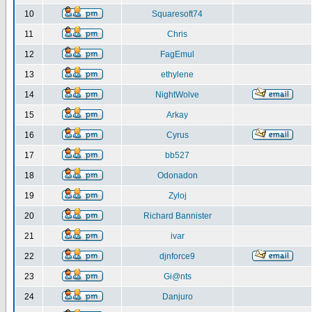
10
Squaresoft74
11
Chris
12
FagEmul
13
ethylene
14
NightWolve
15
Arkay
16
Cyrus
17
bb527
18
Odonadon
19
Zyloj
20
Richard Bannister
21
ivar
22
djnforce9
23
Gi@nts
24
Danjuro