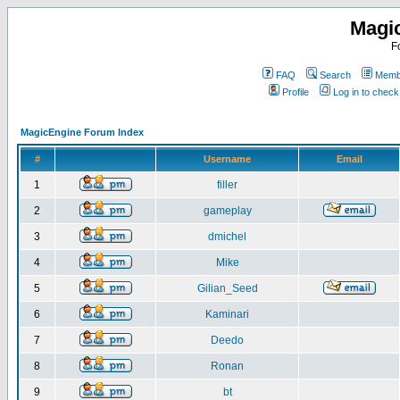
Magi
F
FAQ
Search
Membe
Profile
Log in to chec
MagicEngine Forum Index
#
Username
Email
1
filler
2
gameplay
3
dmichel
4
Mike
5
Gilian_Seed
6
Kaminari
7
Deedo
8
Ronan
9
bt