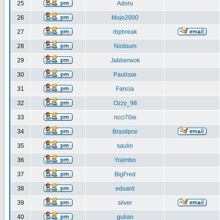
25
Adoru
26
Mojo2000
27
rbphreak
28
Niobium
29
Jabberwok
30
Paulisse
31
Fancia
32
Ozzy_98
33
ncci70ie
34
Brasilpce
35
saulin
36
Yojimbo
37
BigFred
38
eduard
39
silver
40
gulian