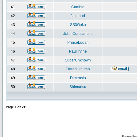
41
Gamble
42
Jakobud
43
SS3Goku
44
John Constantine
45
PrinceLogan
46
Paul Irvine
47
SuperUnknown
48
Eldrad Uhltran
49
Dimensio
50
Shimarisu
Page
1
of
215
Powered by