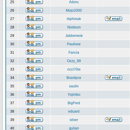
25
Adoru
26
Mojo2000
27
rbphreak
28
Niobium
29
Jabberwok
30
Paulisse
31
Fancia
32
Ozzy_98
33
ncci70ie
34
Brasilpce
35
saulin
36
Yojimbo
37
BigFred
38
eduard
39
silver
40
gulian