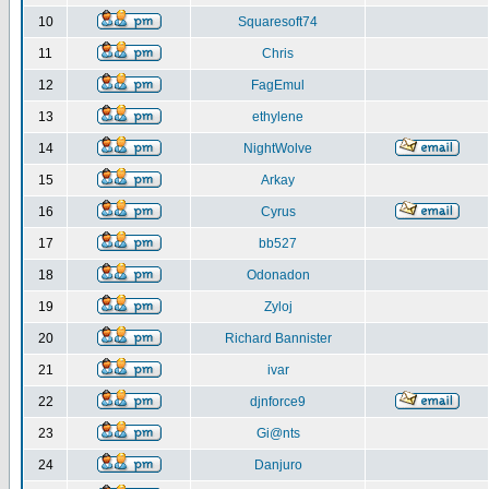
10
Squaresoft74
11
Chris
12
FagEmul
13
ethylene
14
NightWolve
15
Arkay
16
Cyrus
17
bb527
18
Odonadon
19
Zyloj
20
Richard Bannister
21
ivar
22
djnforce9
23
Gi@nts
24
Danjuro