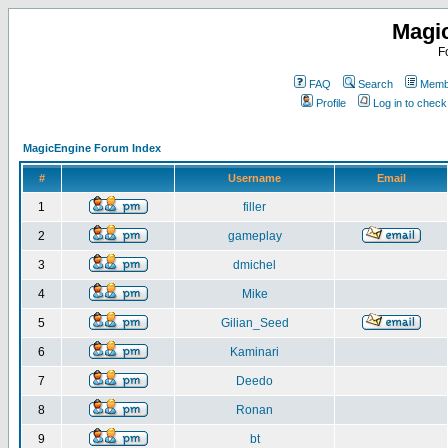
Magi
F
FAQ
Search
Membe
Profile
Log in to chec
MagicEngine Forum Index
#
Username
Email
1
filler
2
gameplay
3
dmichel
4
Mike
5
Gilian_Seed
6
Kaminari
7
Deedo
8
Ronan
9
bt