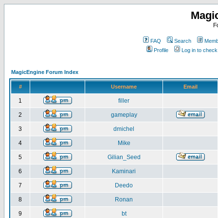
Magi
F
FAQ
Search
Membe
Profile
Log in to chec
MagicEngine Forum Index
#
Username
Email
1
filler
2
gameplay
3
dmichel
4
Mike
5
Gilian_Seed
6
Kaminari
7
Deedo
8
Ronan
9
bt