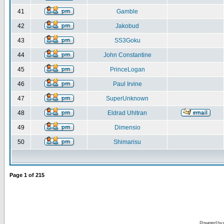
41
Gamble
42
Jakobud
43
SS3Goku
44
John Constantine
45
PrinceLogan
46
Paul Irvine
47
SuperUnknown
48
Eldrad Uhltran
49
Dimensio
50
Shimarisu
Page
1
of
215
Powered by