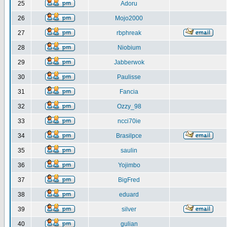
25
Adoru
26
Mojo2000
27
rbphreak
28
Niobium
29
Jabberwok
30
Paulisse
31
Fancia
32
Ozzy_98
33
ncci70ie
34
Brasilpce
35
saulin
36
Yojimbo
37
BigFred
38
eduard
39
silver
40
gulian