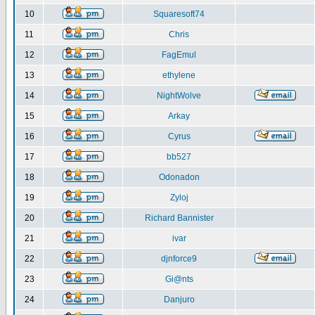
10
Squaresoft74
11
Chris
12
FagEmul
13
ethylene
14
NightWolve
15
Arkay
16
Cyrus
17
bb527
18
Odonadon
19
Zyloj
20
Richard Bannister
21
ivar
22
djnforce9
23
Gi@nts
24
Danjuro