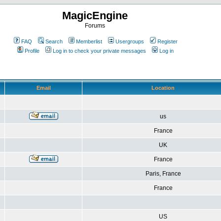
MagicEngine
Forums
FAQ
Search
Memberlist
Usergroups
Register
Profile
Log in to check your private messages
Log in
Email
Location
us
France
UK
France
Paris, France
France
US