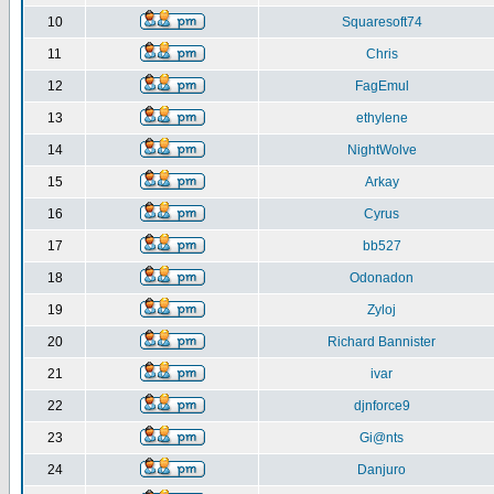
10
Squaresoft74
11
Chris
12
FagEmul
13
ethylene
14
NightWolve
15
Arkay
16
Cyrus
17
bb527
18
Odonadon
19
Zyloj
20
Richard Bannister
21
ivar
22
djnforce9
23
Gi@nts
24
Danjuro