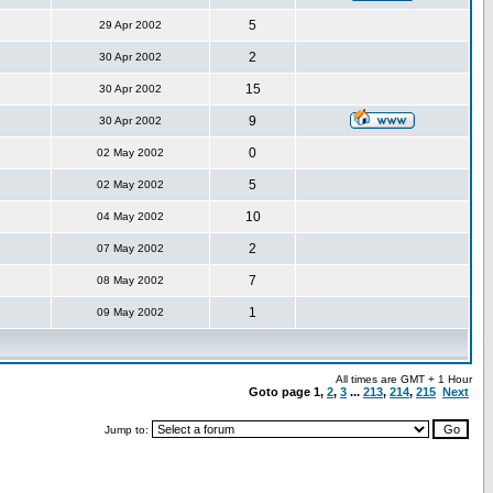
5
29 Apr 2002
2
30 Apr 2002
15
30 Apr 2002
9
30 Apr 2002
0
02 May 2002
5
02 May 2002
10
04 May 2002
2
07 May 2002
7
08 May 2002
1
09 May 2002
All times are GMT + 1 Hour
Goto page
1
,
2
,
3
...
213
,
214
,
215
Next
Jump to: