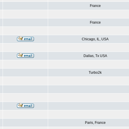
France
France
Chicago, IL, USA
Dallas, Tx USA
Turbo2k
Paris, France