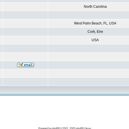
North Carolina
West Palm Beach, FL, USA
Cork, Eire
USA
Powered by
phpBB
© 2001, 2005 phpBB Group