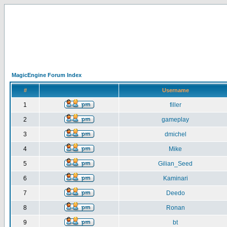
MagicEngine Forum Index
#
Username
1
filler
2
gameplay
3
dmichel
4
Mike
5
Gilian_Seed
6
Kaminari
7
Deedo
8
Ronan
9
bt