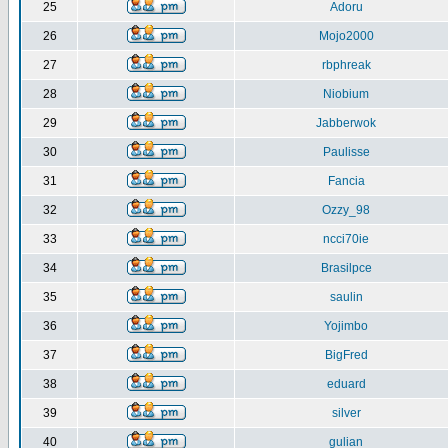
25
Adoru
26
Mojo2000
27
rbphreak
28
Niobium
29
Jabberwok
30
Paulisse
31
Fancia
32
Ozzy_98
33
ncci70ie
34
Brasilpce
35
saulin
36
Yojimbo
37
BigFred
38
eduard
39
silver
40
gulian