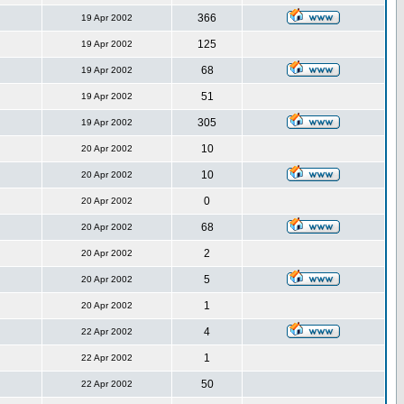
366
19 Apr 2002
125
19 Apr 2002
68
19 Apr 2002
51
19 Apr 2002
305
19 Apr 2002
10
20 Apr 2002
10
20 Apr 2002
0
20 Apr 2002
68
20 Apr 2002
2
20 Apr 2002
5
20 Apr 2002
1
20 Apr 2002
4
22 Apr 2002
1
22 Apr 2002
50
22 Apr 2002