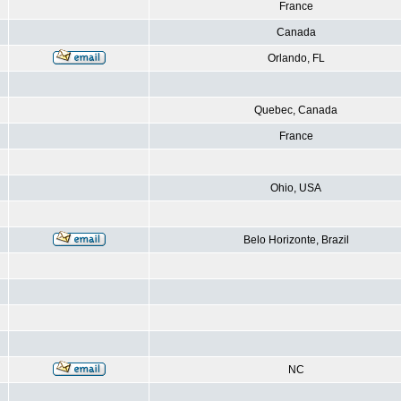
France
Canada
Orlando, FL
Quebec, Canada
France
Ohio, USA
Belo Horizonte, Brazil
NC