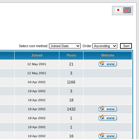
Select sort method:
Order
Joined
Posts
Website
21
12 May 2001
3
12 May 2001
1166
04 Apr 2002
3
19 Apr 2002
18
19 Apr 2002
1432
19 Apr 2002
1
19 Apr 2002
1
19 Apr 2002
16
19 Apr 2002