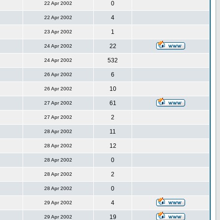
0
22 Apr 2002
4
22 Apr 2002
1
23 Apr 2002
22
24 Apr 2002
532
24 Apr 2002
6
26 Apr 2002
10
26 Apr 2002
61
27 Apr 2002
2
27 Apr 2002
11
28 Apr 2002
12
28 Apr 2002
0
28 Apr 2002
2
28 Apr 2002
0
28 Apr 2002
4
29 Apr 2002
19
29 Apr 2002