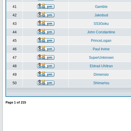
41
Gamble
42
Jakobud
43
SS3Goku
44
John Constantine
45
PrinceLogan
46
Paul Irvine
47
SuperUnknown
48
Eldrad Uhltran
49
Dimensio
50
Shimarisu
Page
1
of
215