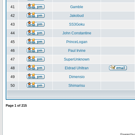
41
Gamble
42
Jakobud
43
SS3Goku
44
John Constantine
45
PrinceLogan
46
Paul Irvine
47
SuperUnknown
48
Eldrad Uhltran
49
Dimensio
50
Shimarisu
Page
1
of
215
Powered by