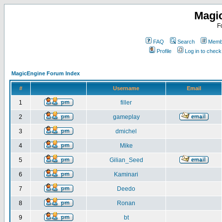
Magi
F
FAQ
Search
Membe
Profile
Log in to chec
MagicEngine Forum Index
#
Username
Email
1
filler
2
gameplay
3
dmichel
4
Mike
5
Gilian_Seed
6
Kaminari
7
Deedo
8
Ronan
9
bt