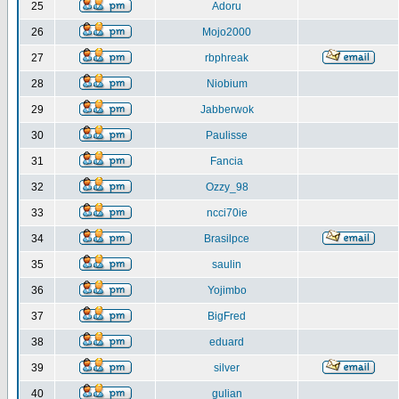
25
Adoru
26
Mojo2000
27
rbphreak
28
Niobium
29
Jabberwok
30
Paulisse
31
Fancia
32
Ozzy_98
33
ncci70ie
34
Brasilpce
35
saulin
36
Yojimbo
37
BigFred
38
eduard
39
silver
40
gulian