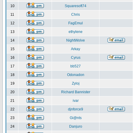
10
Squaresoft74
11
Chris
12
FagEmul
13
ethylene
14
NightWolve
15
Arkay
16
Cyrus
17
bb527
18
Odonadon
19
Zyloj
20
Richard Bannister
21
ivar
22
djnforce9
23
Gi@nts
24
Danjuro