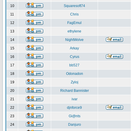
10
Squaresoft74
11
Chris
12
FagEmul
13
ethylene
14
NightWolve
15
Arkay
16
Cyrus
17
bb527
18
Odonadon
19
Zyloj
20
Richard Bannister
21
ivar
22
djnforce9
23
Gi@nts
24
Danjuro