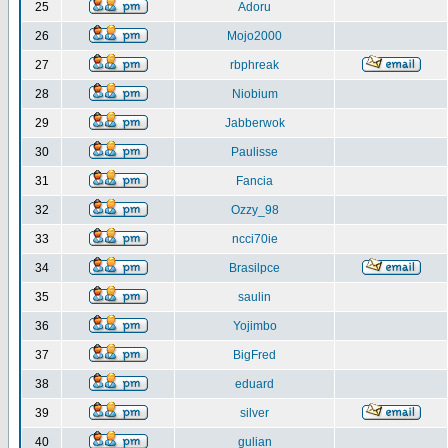
25
Adoru
26
Mojo2000
27
rbphreak
28
Niobium
29
Jabberwok
30
Paulisse
31
Fancia
32
Ozzy_98
33
ncci70ie
34
Brasilpce
35
saulin
36
Yojimbo
37
BigFred
38
eduard
39
silver
40
gulian