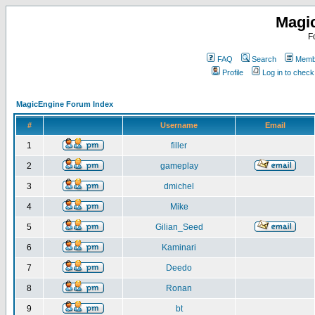
Magi
F
FAQ
Search
Membe
Profile
Log in to chec
MagicEngine Forum Index
#
Username
Email
1
filler
2
gameplay
3
dmichel
4
Mike
5
Gilian_Seed
6
Kaminari
7
Deedo
8
Ronan
9
bt