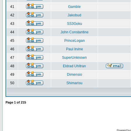
41
Gamble
42
Jakobud
43
SS3Goku
44
John Constantine
45
PrinceLogan
46
Paul Irvine
47
SuperUnknown
48
Eldrad Uhltran
49
Dimensio
50
Shimarisu
Page
1
of
215
Powered by