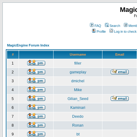
Magi
F
FAQ
Search
Membe
Profile
Log in to chec
MagicEngine Forum Index
#
Username
Email
1
filler
2
gameplay
3
dmichel
4
Mike
5
Gilian_Seed
6
Kaminari
7
Deedo
8
Ronan
9
bt