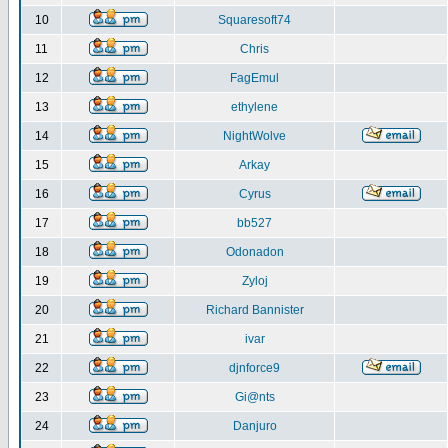
10
Squaresoft74
11
Chris
12
FagEmul
13
ethylene
14
NightWolve
15
Arkay
16
Cyrus
17
bb527
18
Odonadon
19
Zyloj
20
Richard Bannister
21
ivar
22
djnforce9
23
Gi@nts
24
Danjuro