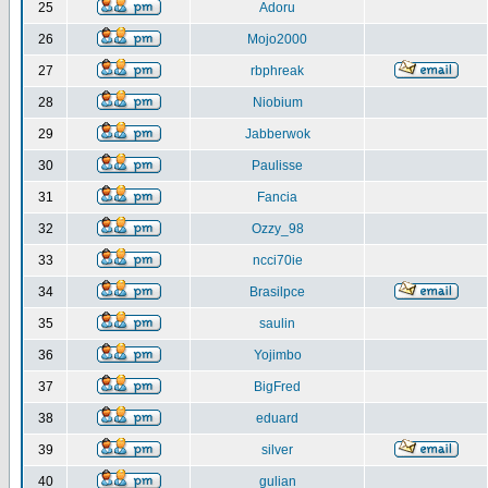
25
Adoru
26
Mojo2000
27
rbphreak
28
Niobium
29
Jabberwok
30
Paulisse
31
Fancia
32
Ozzy_98
33
ncci70ie
34
Brasilpce
35
saulin
36
Yojimbo
37
BigFred
38
eduard
39
silver
40
gulian