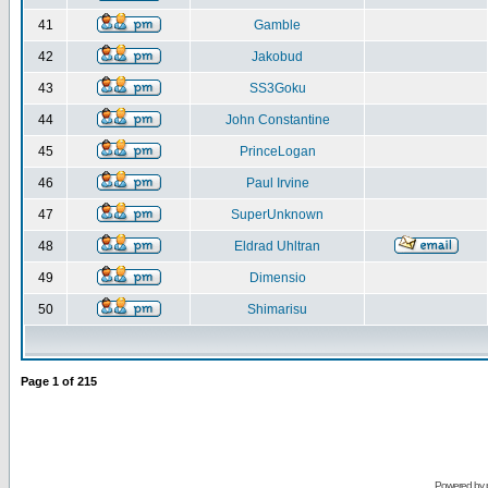
41
Gamble
42
Jakobud
43
SS3Goku
44
John Constantine
45
PrinceLogan
46
Paul Irvine
47
SuperUnknown
48
Eldrad Uhltran
49
Dimensio
50
Shimarisu
Page
1
of
215
Powered by