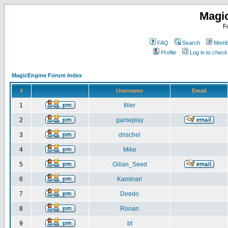
Magi
F
FAQ
Search
Membe
Profile
Log in to chec
MagicEngine Forum Index
#
Username
Email
1
filler
2
gameplay
3
dmichel
4
Mike
5
Gilian_Seed
6
Kaminari
7
Deedo
8
Ronan
9
bt