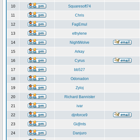
10
Squaresoft74
11
Chris
12
FagEmul
13
ethylene
14
NightWolve
15
Arkay
16
Cyrus
17
bb527
18
Odonadon
19
Zyloj
20
Richard Bannister
21
ivar
22
djnforce9
23
Gi@nts
24
Danjuro