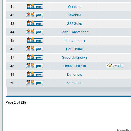
41
Gamble
42
Jakobud
43
SS3Goku
44
John Constantine
45
PrinceLogan
46
Paul Irvine
47
SuperUnknown
48
Eldrad Uhltran
49
Dimensio
50
Shimarisu
Page
1
of
215
Powered by