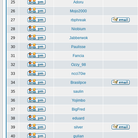
25
Adoru
26
Mojo2000
27
rbphreak
28
Niobium
29
Jabberwok
30
Paulisse
31
Fancia
32
Ozzy_98
33
ncci70ie
34
Brasilpce
35
saulin
36
Yojimbo
37
BigFred
38
eduard
39
silver
40
gulian