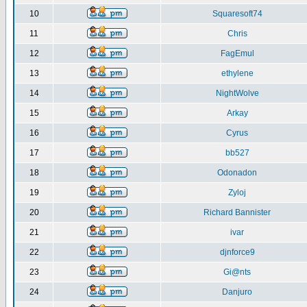
10
Squaresoft74
11
Chris
12
FagEmul
13
ethylene
14
NightWolve
15
Arkay
16
Cyrus
17
bb527
18
Odonadon
19
Zyloj
20
Richard Bannister
21
ivar
22
djnforce9
23
Gi@nts
24
Danjuro