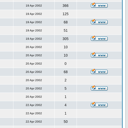
366
19 Apr 2002
125
19 Apr 2002
68
19 Apr 2002
51
19 Apr 2002
305
19 Apr 2002
10
20 Apr 2002
10
20 Apr 2002
0
20 Apr 2002
68
20 Apr 2002
2
20 Apr 2002
5
20 Apr 2002
1
20 Apr 2002
4
22 Apr 2002
1
22 Apr 2002
50
22 Apr 2002