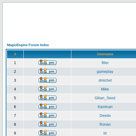
MagicEngine Forum Index
#
Username
1
filler
2
gameplay
3
dmichel
4
Mike
5
Gilian_Seed
6
Kaminari
7
Deedo
8
Ronan
9
bt