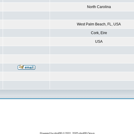
North Carolina
West Palm Beach, FL, USA
Cork, Eire
USA
Powered by
phpBB
© 2001, 2005 phpBB Group