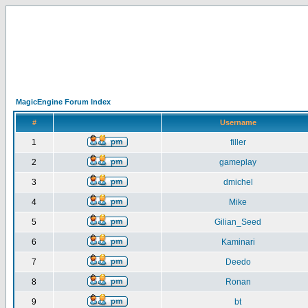
MagicEngine Forum Index
#
Username
1
filler
2
gameplay
3
dmichel
4
Mike
5
Gilian_Seed
6
Kaminari
7
Deedo
8
Ronan
9
bt