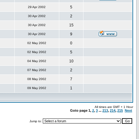
5
29 Apr 2002
2
30 Apr 2002
15
30 Apr 2002
9
30 Apr 2002
0
02 May 2002
5
02 May 2002
10
04 May 2002
2
07 May 2002
7
08 May 2002
1
09 May 2002
All times are GMT + 1 Hour
Goto page
1
,
2
,
3
...
213
,
214
,
215
Next
Jump to: