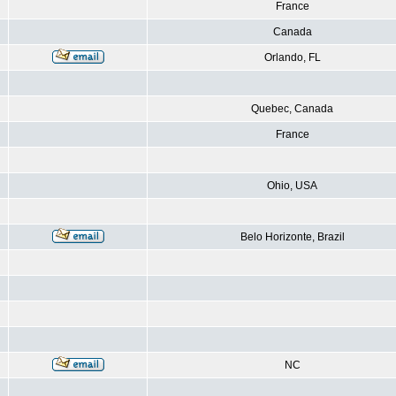
France
Canada
Orlando, FL
Quebec, Canada
France
Ohio, USA
Belo Horizonte, Brazil
NC