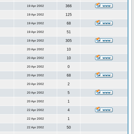
366
19 Apr 2002
125
19 Apr 2002
68
19 Apr 2002
51
19 Apr 2002
305
19 Apr 2002
10
20 Apr 2002
10
20 Apr 2002
0
20 Apr 2002
68
20 Apr 2002
2
20 Apr 2002
5
20 Apr 2002
1
20 Apr 2002
4
22 Apr 2002
1
22 Apr 2002
50
22 Apr 2002