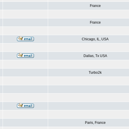
France
France
Chicago, IL, USA
Dallas, Tx USA
Turbo2k
Paris, France