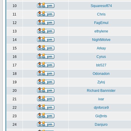
10
Squaresoft74
11
Chris
12
FagEmul
13
ethylene
14
NightWolve
15
Arkay
16
Cyrus
17
bb527
18
Odonadon
19
Zyloj
20
Richard Bannister
21
ivar
22
djnforce9
23
Gi@nts
24
Danjuro