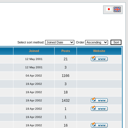
Select sort method:
Order
Joined
Posts
Website
21
12 May 2001
3
12 May 2001
1166
04 Apr 2002
3
19 Apr 2002
18
19 Apr 2002
1432
19 Apr 2002
1
19 Apr 2002
1
19 Apr 2002
16
19 Apr 2002