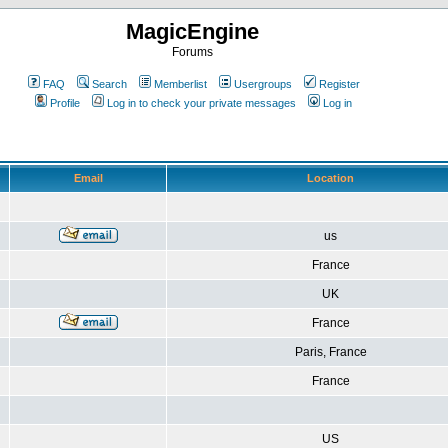
MagicEngine
Forums
FAQ
Search
Memberlist
Usergroups
Register
Profile
Log in to check your private messages
Log in
Email
Location
us
France
UK
France
Paris, France
France
US