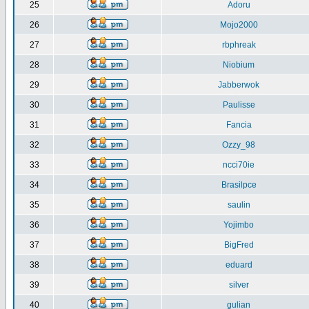
25
Adoru
26
Mojo2000
27
rbphreak
28
Niobium
29
Jabberwok
30
Paulisse
31
Fancia
32
Ozzy_98
33
ncci70ie
34
Brasilpce
35
saulin
36
Yojimbo
37
BigFred
38
eduard
39
silver
40
gulian