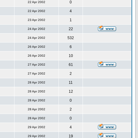
0
22 Apr 2002
4
22 Apr 2002
1
23 Apr 2002
22
24 Apr 2002
532
24 Apr 2002
6
26 Apr 2002
10
26 Apr 2002
61
27 Apr 2002
2
27 Apr 2002
11
28 Apr 2002
12
28 Apr 2002
0
28 Apr 2002
2
28 Apr 2002
0
28 Apr 2002
4
29 Apr 2002
19
29 Apr 2002