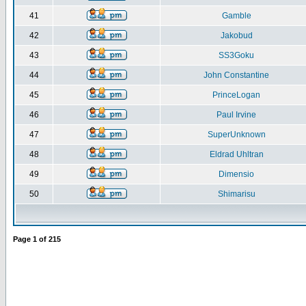
41
Gamble
42
Jakobud
43
SS3Goku
44
John Constantine
45
PrinceLogan
46
Paul Irvine
47
SuperUnknown
48
Eldrad Uhltran
49
Dimensio
50
Shimarisu
Page
1
of
215