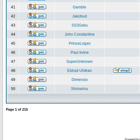
41
Gamble
42
Jakobud
43
SS3Goku
44
John Constantine
45
PrinceLogan
46
Paul Irvine
47
SuperUnknown
48
Eldrad Uhltran
49
Dimensio
50
Shimarisu
Page
1
of
215
Powered by