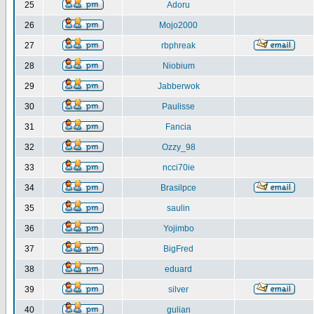
25
Adoru
26
Mojo2000
27
rbphreak
28
Niobium
29
Jabberwok
30
Paulisse
31
Fancia
32
Ozzy_98
33
ncci70ie
34
Brasilpce
35
saulin
36
Yojimbo
37
BigFred
38
eduard
39
silver
40
gulian