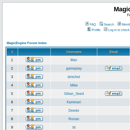
Magi
F
FAQ
Search
Membe
Profile
Log in to chec
MagicEngine Forum Index
#
Username
Email
1
filler
2
gameplay
3
dmichel
4
Mike
5
Gilian_Seed
6
Kaminari
7
Deedo
8
Ronan
9
bt