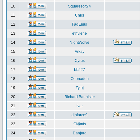
10
Squaresoft74
11
Chris
12
FagEmul
13
ethylene
14
NightWolve
15
Arkay
16
Cyrus
17
bb527
18
Odonadon
19
Zyloj
20
Richard Bannister
21
ivar
22
djnforce9
23
Gi@nts
24
Danjuro